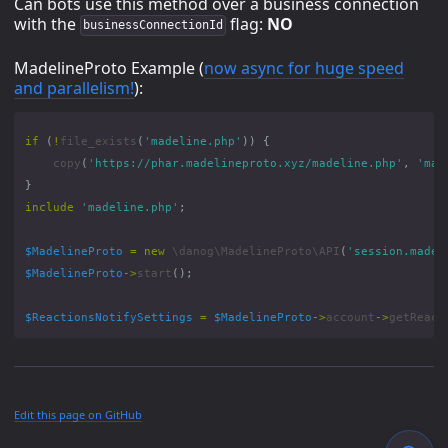
Can bots use this method over a business connection
with the
flag:
NO
businessConnectionId
MadelineProto Example (
now async for huge speed
and parallelism!
):
if
(
!
file_exists
(
'madeline.php'
))
{
copy
(
'https://phar.madelineproto.xyz/madeline.php'
,
'mad
}
include
'madeline.php'
;
$MadelineProto
=
new
\danog\MadelineProto\API
(
'session.madel
$MadelineProto
->
start
();
$ReactionsNotifySettings
=
$MadelineProto
->
account
->
getReact
Edit this page on GitHub