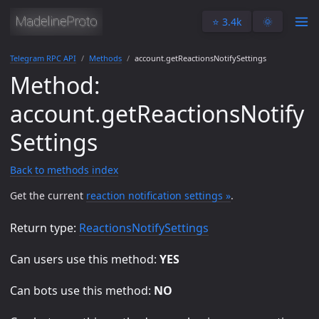
⭐️ 3.4k
🌞
Telegram RPC API
Methods
account.getReactionsNotifySettings
Method:
account.getReactionsNotify
Settings
Back to methods index
Get the current
reaction notification settings »
.
Return type:
ReactionsNotifySettings
Can users use this method:
YES
Can bots use this method:
NO