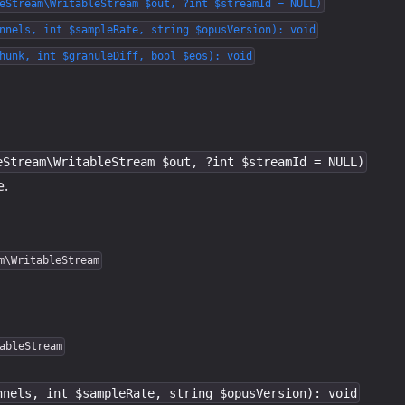
eStream\WritableStream $out, ?int $streamId = NULL)
nnels, int $sampleRate, string $opusVersion): void
hunk, int $granuleDiff, bool $eos): void
eStream\WritableStream $out, ?int $streamId = NULL)
e.
m\WritableStream
ableStream
nnels, int $sampleRate, string $opusVersion): void