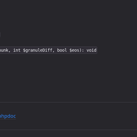
hunk, int $granuleDiff, bool $eos): void
phpdoc