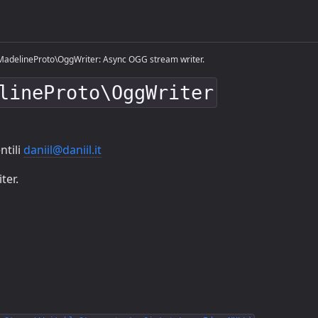
adelineProto\OggWriter: Async OGG stream writer.
lineProto\OggWriter
ntili
daniil@daniil.it
ter.