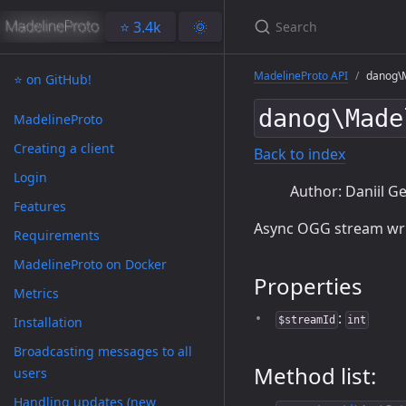
⭐️ 3.4k
🌞
MadelineProto API
danog\M
⭐️ on GitHub!
danog\Made
MadelineProto
Creating a client
Back to index
Login
Author: Daniil Ge
Features
Async OGG stream wri
Requirements
MadelineProto on Docker
Properties
Metrics
:
Installation
$streamId
int
Broadcasting messages to all
Method list:
users
Handling updates (new