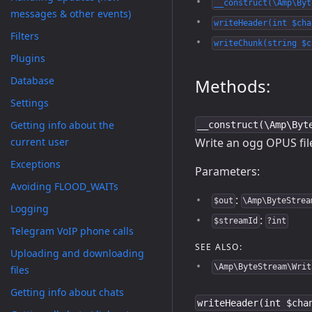
__construct(\Amp\Byt
messages & other events)
writeHeader(int $cha
Filters
writeChunk(string $c
Plugins
Database
Methods:
Settings
Getting info about the
__construct(\Amp\Byt
Write an ogg OPUS fil
current user
Exceptions
Parameters:
Avoiding FLOOD_WAITs
:
$out
\Amp\ByteStrea
Logging
:
$streamId
?int
Telegram VoIP phone calls
SEE ALSO:
Uploading and downloading
\Amp\ByteStream\Writ
files
Getting info about chats
writeHeader(int $cha