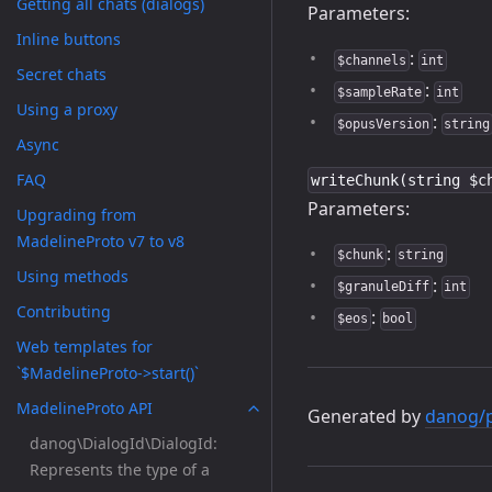
Getting all chats (dialogs)
Parameters:
Inline buttons
:
$channels
int
Secret chats
:
$sampleRate
int
Using a proxy
:
$opusVersion
string
Async
FAQ
writeChunk(string $c
Parameters:
Upgrading from
MadelineProto v7 to v8
:
$chunk
string
Using methods
:
$granuleDiff
int
Contributing
:
$eos
bool
Web templates for
`$MadelineProto->start()`
MadelineProto API
Generated by
danog/
danog\DialogId\DialogId:
Represents the type of a