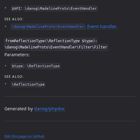
:
$API
\danog\MadelineProto\EventHandler
SEE ALSO:
: Event handler.
\danog\MadelineProto\EventHandler
fromReflectionType(\ReflectionType $type):
\danog\MadelineProto\EventHandler\Filter\Filter
Parameters:
:
$type
\ReflectionType
SEE ALSO:
\ReflectionType
Generated by
danog/phpdoc
Edit this page on GitHub