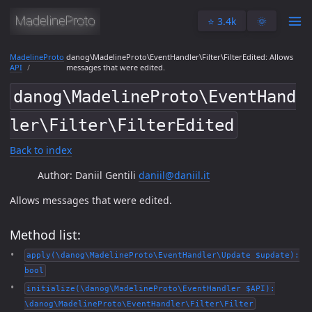
⭐️ 3.4k
🌞
MadelineProto
danog\MadelineProto\EventHandler\Filter\FilterEdited: Allows
API
messages that were edited.
danog\MadelineProto\EventHand
ler\Filter\FilterEdited
Back to index
Author: Daniil Gentili
daniil@daniil.it
Allows messages that were edited.
Method list:
apply(\danog\MadelineProto\EventHandler\Update $update):
bool
initialize(\danog\MadelineProto\EventHandler $API):
\danog\MadelineProto\EventHandler\Filter\Filter