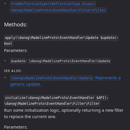
fromReflectionType(\ReflectionType $type):
\danog\MadelineProto\EventHandler\Filter\Filter
Methods:
apply(\danog\MadelineProto\EventHandler\Update $update):
bool
Parameters:
:
$update
\danog\MadelineProto\EventHandler\Update
SEE ALSO:
: Represents a
\danog\MadelineProto\EventHandler\Update
generic update.
initialize(\danog\MadelineProto\EventHandler $API):
\danog\MadelineProto\EventHandler\Filter\Filter
Run some initialization logic, optionally returning a new filter
to replace the current one.
Parameters: