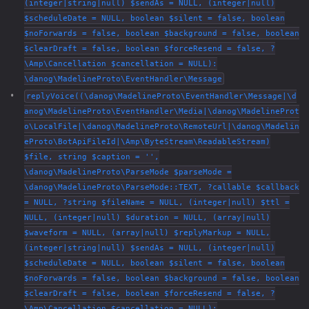
(integer|string|null) $sendAs = NULL, (integer|null)
$scheduleDate = NULL, boolean $silent = false, boolean
$noForwards = false, boolean $background = false, boolean
$clearDraft = false, boolean $forceResend = false, ?
\Amp\Cancellation $cancellation = NULL):
\danog\MadelineProto\EventHandler\Message
replyVoice((\danog\MadelineProto\EventHandler\Message|\d
anog\MadelineProto\EventHandler\Media|\danog\MadelineProt
o\LocalFile|\danog\MadelineProto\RemoteUrl|\danog\Madelin
eProto\BotApiFileId|\Amp\ByteStream\ReadableStream)
$file, string $caption = '',
\danog\MadelineProto\ParseMode $parseMode =
\danog\MadelineProto\ParseMode::TEXT, ?callable $callback
= NULL, ?string $fileName = NULL, (integer|null) $ttl =
NULL, (integer|null) $duration = NULL, (array|null)
$waveform = NULL, (array|null) $replyMarkup = NULL,
(integer|string|null) $sendAs = NULL, (integer|null)
$scheduleDate = NULL, boolean $silent = false, boolean
$noForwards = false, boolean $background = false, boolean
$clearDraft = false, boolean $forceResend = false, ?
\Amp\Cancellation $cancellation = NULL):