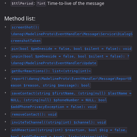
:
Time-to-live of the message
$ttlPeriod
?int
Method list:
screenShot():
\danog\MadelineProto\EventHandler\Message\Service\DialogS
creenshotTaken
pin(bool $pmOneside = false, bool $silent = false): void
unpin(bool $pmOneside = false, bool $silent = false): ?
\danog\MadelineProto\EventHandler\Update
getOurReactions(): list<(string|int)>
report(\danog\MadelineProto\EventHandler\Message\ReportR
eason $reason, string $message): bool
saveContact(string $firstName, (string|null) $lastName =
NULL, (string|null) $phoneNumber = NULL, bool
$addPhonePrivacyException = false): void
removeContact(): void
inviteToChannel((string|int) $channel): void
addReaction((string|int) $reaction, bool $big = false,
bool $addToRecent = true): list<(string|int)>