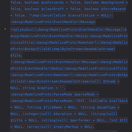
false, boolean $noForwards = false, boolean $background =
false, boolean $clearDraft = false, boolean $forceResend
= false, ?\Amp\Cancellation $cancellation = NULL):
\danog\MadelineProto\EventHandler\Message
replyAudio((\danog\MadelineProto\EventHandler\Message|\d
anog\MadelineProto\EventHandler\Media|\danog\MadelineProt
o\LocalFile|\danog\MadelineProto\RemoteUrl|\danog\Madelin
eProto\BotApiFileId|\Amp\ByteStream\ReadableStream)
$file,
(\danog\MadelineProto\EventHandler\Message|\danog\Madelin
eProto\EventHandler\Media|\danog\MadelineProto\LocalFile|
\danog\MadelineProto\RemoteUrl|\danog\MadelineProto\BotAp
iFileId|\Amp\ByteStream\ReadableStream|null) $thumb =
NULL, string $caption = '',
\danog\MadelineProto\ParseMode $parseMode =
\danog\MadelineProto\ParseMode::TEXT, ?callable $callback
= NULL, ?string $fileName = NULL, ?string $mimeType =
NULL, (integer|null) $duration = NULL, (string|null)
$title = NULL, (string|null) $performer = NULL, ?int $ttl
= NULL, (array|null) $replyMarkup = NULL,