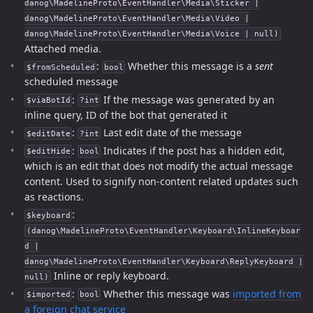
danog\MadelineProto\EventHandler\Media\Sticker |
danog\MadelineProto\EventHandler\Media\Video |
danog\MadelineProto\EventHandler\Media\Voice | null)
Attached media.
:
Whether this message is a
sent
$fromScheduled
bool
scheduled message
:
If the message was generated by an
$viaBotId
?int
inline query, ID of the bot that generated it
:
Last edit date of the message
$editDate
?int
:
Indicates if the post has a hidden edit,
$editHide
bool
which is an edit that does not modify the actual message
content. Used to signify non-content related updates such
as reactions.
:
$keyboard
(danog\MadelineProto\EventHandler\Keyboard\InlineKeyboar
d |
danog\MadelineProto\EventHandler\Keyboard\ReplyKeyboard |
Inline or reply keyboard.
null)
:
Whether this message was
imported from
$imported
bool
a foreign chat service