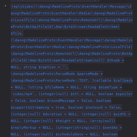
replyVideo((\danog\MadelineProto\EventHandler\Message|\d
anog\MadelineProto\EventHandler\Media|\danog\MadelineProt
o\LocalFile|\danog\MadelineProto\RemoteUrl|\danog\Madelin
eProto\BotApiFileId|\Amp\ByteStream\ReadableStream)
$file,
(\danog\MadelineProto\EventHandler\Message|\danog\Madelin
eProto\EventHandler\Media|\danog\MadelineProto\LocalFile|
\danog\MadelineProto\RemoteUrl|\danog\MadelineProto\BotAp
iFileId|\Amp\ByteStream\ReadableStream|null) $thumb =
NULL, string $caption = '',
\danog\MadelineProto\ParseMode $parseMode =
\danog\MadelineProto\ParseMode::TEXT, ?callable $callback
= NULL, ?string $fileName = NULL, string $mimeType =
'video/mp4', (integer|null) $ttl = NULL, boolean $spoiler
= false, boolean $roundMessage = false, boolean
$supportsStreaming = true, boolean $noSound = false,
(integer|null) $duration = NULL, (integer|null) $width =
NULL, (integer|null) $height = NULL, (array|null)
$replyMarkup = NULL, (integer|string|null) $sendAs =
NULL, (integer|null) $scheduleDate = NULL, boolean