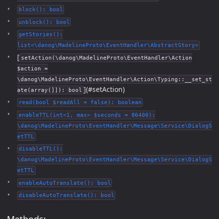
block(): bool
unblock(): bool
getStories():
list<\danog\MadelineProto\EventHandler\AbstractStory>
[
setAction(\danog\MadelineProto\EventHandler\Action
$action =
\danog\MadelineProto\EventHandler\Action\Typing::__set_st
](#setAction)
ate(array(]]): bool
read(bool $readAll = false): boolean
enableTTL(int<1, max> $seconds = 86400):
\danog\MadelineProto\EventHandler\Message\Service\DialogS
etTTL
disableTTL():
\danog\MadelineProto\EventHandler\Message\Service\DialogS
etTTL
enableAutoTranslate(): bool
disableAutoTranslate(): bool
Methods: