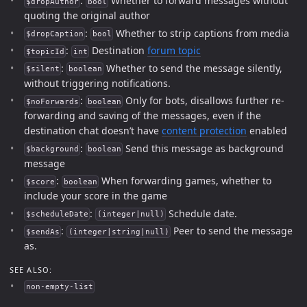
:
Whether to forward messages without
$dropAuthor
bool
quoting the original author
:
Whether to strip captions from media
$dropCaption
bool
:
Destination
forum topic
$topicId
int
:
Whether to send the message silently,
$silent
boolean
without triggering notifications.
:
Only for bots, disallows further re-
$noForwards
boolean
forwarding and saving of the messages, even if the
destination chat doesn’t have
content protection
enabled
:
Send this message as background
$background
boolean
message
:
When forwarding games, whether to
$score
boolean
include your score in the game
:
Schedule date.
$scheduleDate
(integer|null)
:
Peer to send the message
$sendAs
(integer|string|null)
as.
SEE ALSO:
non-empty-list