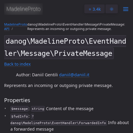
⭐️ 3.4k
🌞
MadelineProto
danog\MadelineProto\EventHandler\Message\PrivateMessage:
API
Represents an incoming or outgoing private message.
danog\MadelineProto\EventHand
ler\Message\PrivateMessage
Back to index
Author: Daniil Gentili
daniil@daniil.it
Represents an incoming or outgoing private message.
Properties
:
Content of the message
$message
string
:
$fwdInfo
?
Info about
danog\MadelineProto\EventHandler\ForwardedInfo
a forwarded message