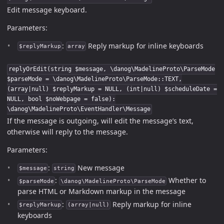
Edit message keyboard.
Parameters:
:
Reply markup for inline keyboards
$replyMarkup
array
replyOrEdit(string $message, \danog\MadelineProto\ParseMode
$parseMode = \danog\MadelineProto\ParseMode::TEXT,
(array|null) $replyMarkup = NULL, (int|null) $scheduleDate =
NULL, bool $noWebpage = false):
\danog\MadelineProto\EventHandler\Message
If the message is outgoing, will edit the message’s text,
otherwise will reply to the message.
Parameters:
:
New message
$message
string
:
Whether to
$parseMode
\danog\MadelineProto\ParseMode
parse HTML or Markdown markup in the message
:
Reply markup for inline
$replyMarkup
(array|null)
keyboards