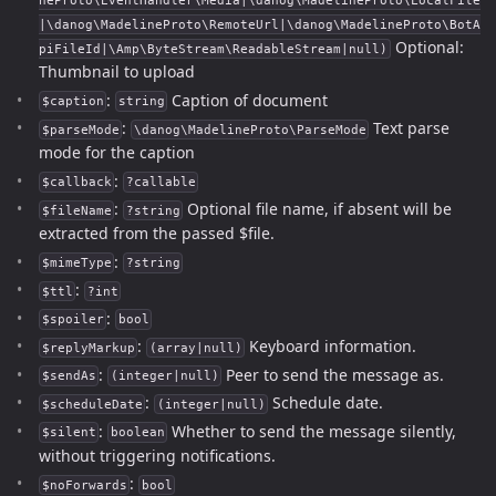
neProto\EventHandler\Media|\danog\MadelineProto\LocalFile
|\danog\MadelineProto\RemoteUrl|\danog\MadelineProto\BotA
Optional:
piFileId|\Amp\ByteStream\ReadableStream|null)
Thumbnail to upload
:
Caption of document
$caption
string
:
Text parse
$parseMode
\danog\MadelineProto\ParseMode
mode for the caption
:
$callback
?callable
:
Optional file name, if absent will be
$fileName
?string
extracted from the passed $file.
:
$mimeType
?string
:
$ttl
?int
:
$spoiler
bool
:
Keyboard information.
$replyMarkup
(array|null)
:
Peer to send the message as.
$sendAs
(integer|null)
:
Schedule date.
$scheduleDate
(integer|null)
:
Whether to send the message silently,
$silent
boolean
without triggering notifications.
:
$noForwards
bool