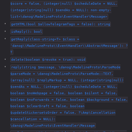
$score = false, (integer|null) $scheduleDate = NULL,
(integer|string|null) $sendAs = NULL): non-empty-
list<\danog\MadelineProto\EventHandler\Message>
getHTML(bool $allowTelegramTags = false): string
isReply(): bool
getReply(class-string<T> $class =
'danog\\MadelineProto\\EventHandler\\AbstractMessage'): ?
T
delete(boolean $revoke = true): void
reply(string $message, \danog\MadelineProto\ParseMode
$parseMode = \danog\MadelineProto\ParseMode::TEXT,
(array|null) $replyMarkup = NULL, (integer|string|null)
$sendAs = NULL, (integer|null) $scheduleDate = NULL,
boolean $noWebpage = false, boolean $silent = false,
boolean $noForwards = false, boolean $background = false,
boolean $clearDraft = false, boolean
$updateStickersetsOrder = false, ?\Amp\Cancellation
$cancellation = NULL):
\danog\MadelineProto\EventHandler\Message