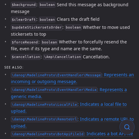
:
Send this message as background
$background
boolean
message
:
Clears the draft field
$clearDraft
boolean
:
Whether to move used
$updateStickersetsOrder
boolean
stickersets to top
:
Whether to forcefully resend the
$forceResend
boolean
file, even if its type and name are the same.
:
Cancellation.
$cancellation
\Amp\Cancellation
SEE ALSO:
: Represents an
\danog\MadelineProto\EventHandler\Message
incoming or outgoing message.
: Represents a
\danog\MadelineProto\EventHandler\Media
generic media.
: Indicates a local file to
\danog\MadelineProto\LocalFile
upload.
: Indicates a remote URL to
\danog\MadelineProto\RemoteUrl
upload.
: Indicates a bot API file
\danog\MadelineProto\BotApiFileId