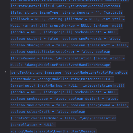
ineProto\BotApiFileId|\Amp\ByteStream\ReadableStream)
$file, string $mimeType, string $emoji = '', ?callable
$callback = NULL, ?string $fileName = NULL, ?int $ttl =
NULL, (array|null) $replyMarkup = NULL, (integer|null)
$sendAs = NULL, (integer|null) $scheduleDate = NULL,
boolean $silent = false, boolean $noForwards = false,
boolean $background = false, boolean $clearDraft = false,
boolean $updateStickersetsOrder = false, boolean
$forceResend = false, \Amp\Cancellation $cancellation =
NULL): \danog\MadelineProto\EventHandler\Message
sendText(string $message, \danog\MadelineProto\ParseMode
$parseMode = \danog\MadelineProto\ParseMode::TEXT,
(array|null) $replyMarkup = NULL, (integer|string|null)
$sendAs = NULL, (integer|null) $scheduleDate = NULL,
boolean $noWebpage = false, boolean $silent = false,
boolean $noForwards = false, boolean $background = false,
boolean $clearDraft = false, boolean
$updateStickersetsOrder = false, ?\Amp\Cancellation
$cancellation = NULL):
\danog\MadelineProto\EventHandler\Message