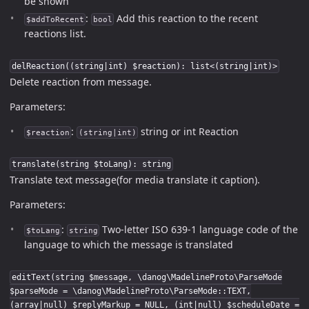
be shown
:
Add this reaction to the recent
$addToRecent
bool
reactions list.
delReaction((string|int) $reaction): list<(string|int)>
Delete reaction from message.
Parameters:
:
string or int Reaction
$reaction
(string|int)
translate(string $toLang): string
Translate text message(for media translate it caption).
Parameters:
:
Two-letter ISO 639-1 language code of the
$toLang
string
language to which the message is translated
editText(string $message, \danog\MadelineProto\ParseMode
$parseMode = \danog\MadelineProto\ParseMode::TEXT,
(array|null) $replyMarkup = NULL, (int|null) $scheduleDate =