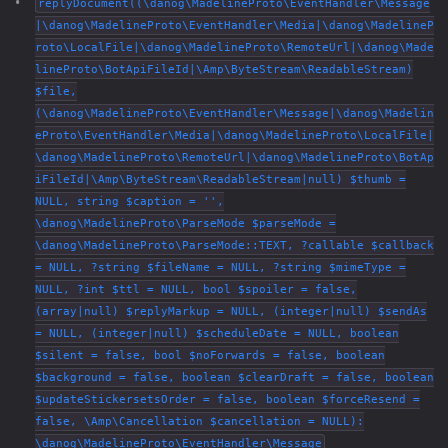
replyDocument((\danog\MadelineProto\EventHandler\Message
|\danog\MadelineProto\EventHandler\Media|\danog\MadelineP
roto\LocalFile|\danog\MadelineProto\RemoteUrl|\danog\Made
lineProto\BotApiFileId|\Amp\ByteStream\ReadableStream)
$file,
(\danog\MadelineProto\EventHandler\Message|\danog\Madelin
eProto\EventHandler\Media|\danog\MadelineProto\LocalFile|
\danog\MadelineProto\RemoteUrl|\danog\MadelineProto\BotAp
iFileId|\Amp\ByteStream\ReadableStream|null) $thumb =
NULL, string $caption = '',
\danog\MadelineProto\ParseMode $parseMode =
\danog\MadelineProto\ParseMode::TEXT, ?callable $callback
= NULL, ?string $fileName = NULL, ?string $mimeType =
NULL, ?int $ttl = NULL, bool $spoiler = false,
(array|null) $replyMarkup = NULL, (integer|null) $sendAs
= NULL, (integer|null) $scheduleDate = NULL, boolean
$silent = false, bool $noForwards = false, boolean
$background = false, boolean $clearDraft = false, boolean
$updateStickersetsOrder = false, boolean $forceResend =
false, \Amp\Cancellation $cancellation = NULL):
\danog\MadelineProto\EventHandler\Message