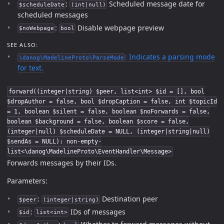
:
Scheduled message date for
$scheduleDate
(int|null)
scheduled messages
:
Disable webpage preview
$noWebpage
bool
SEE ALSO:
: Indicates a parsing mode
\danog\MadelineProto\ParseMode
for text.
forward((integer|string) $peer, list<int> $id = [], bool
$dropAuthor = false, bool $dropCaption = false, int $topicId
= 1, boolean $silent = false, boolean $noForwards = false,
boolean $background = false, boolean $score = false,
(integer|null) $scheduleDate = NULL, (integer|string|null)
$sendAs = NULL): non-empty-
list<\danog\MadelineProto\EventHandler\Message>
Forwards messages by their IDs.
Parameters:
:
Destination peer
$peer
(integer|string)
:
IDs of messages
$id
list<int>