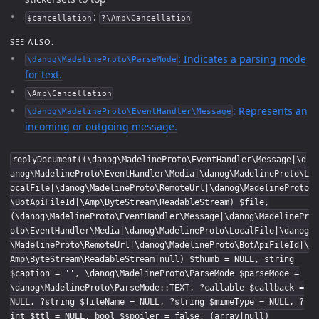
:
$cancellation
?\Amp\Cancellation
SEE ALSO:
: Indicates a parsing mode
\danog\MadelineProto\ParseMode
for text.
\Amp\Cancellation
: Represents an
\danog\MadelineProto\EventHandler\Message
incoming or outgoing message.
replyDocument((\danog\MadelineProto\EventHandler\Message|\d
anog\MadelineProto\EventHandler\Media|\danog\MadelineProto\L
ocalFile|\danog\MadelineProto\RemoteUrl|\danog\MadelineProto
\BotApiFileId|\Amp\ByteStream\ReadableStream) $file,
(\danog\MadelineProto\EventHandler\Message|\danog\MadelinePr
oto\EventHandler\Media|\danog\MadelineProto\LocalFile|\danog
\MadelineProto\RemoteUrl|\danog\MadelineProto\BotApiFileId|\
Amp\ByteStream\ReadableStream|null) $thumb = NULL, string
$caption = '', \danog\MadelineProto\ParseMode $parseMode =
\danog\MadelineProto\ParseMode::TEXT, ?callable $callback =
NULL, ?string $fileName = NULL, ?string $mimeType = NULL, ?
int $ttl = NULL, bool $spoiler = false, (array|null)