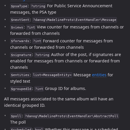
:
For Public Service Announcement
$psaType
?string
messages, the PSA type
:
$nextSent
?danog\MadelineProto\EventHandler\Message
:
View counter for messages from channels or
$views
?int
forwarded from channels
:
Forward counter for messages from
$forwards
?int
channels or forwarded from channels
:
Author of the post, if signatures are
$signature
?string
enabled for messages from channels or forwarded from
channels
:
Message
entities
for
$entities
list<MessageEntity>
styled text
:
Group ID for albums.
$groupedId
?int
All messages associated to the same album will have an
identical grouped ID.
:
$poll
?danog\MadelineProto\EventHandler\AbstractPoll
The poll
:
Whether this message is a scheduled
$scheduled
bool