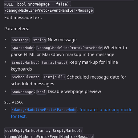
NULL, bool $noWebpage = false):
\danog\MadelineProto\EventHandler\Message
Edit message text.
Parameters:
:
New message
$message
string
:
Whether to
$parseMode
\danog\MadelineProto\ParseMode
parse HTML or Markdown markup in the message
:
Reply markup for inline
$replyMarkup
(array|null)
keyboards
:
Scheduled message date for
$scheduleDate
(int|null)
scheduled messages
:
Disable webpage preview
$noWebpage
bool
SEE ALSO:
: Indicates a parsing mode
\danog\MadelineProto\ParseMode
for text.
editReplyMarkup(array $replyMarkup):
\danog\MadelineProto\EventHandler\Message