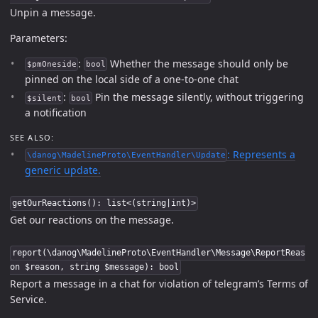
Unpin a message.
Parameters:
:
Whether the message should only be
$pmOneside
bool
pinned on the local side of a one-to-one chat
:
Pin the message silently, without triggering
$silent
bool
a notification
SEE ALSO:
: Represents a
\danog\MadelineProto\EventHandler\Update
generic update.
getOurReactions(): list<(string|int)>
Get our reactions on the message.
report(\danog\MadelineProto\EventHandler\Message\ReportReas
on $reason, string $message): bool
Report a message in a chat for violation of telegram’s Terms of
Service.