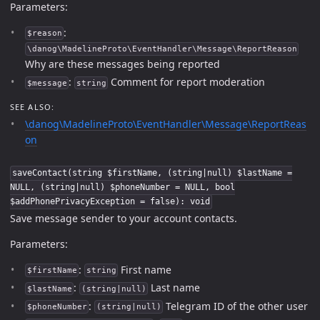
Parameters:
:
$reason
\danog\MadelineProto\EventHandler\Message\ReportReason
Why are these messages being reported
:
Comment for report moderation
$message
string
SEE ALSO:
\danog\MadelineProto\EventHandler\Message\ReportReas
on
saveContact(string $firstName, (string|null) $lastName =
NULL, (string|null) $phoneNumber = NULL, bool
$addPhonePrivacyException = false): void
Save message sender to your account contacts.
Parameters:
:
First name
$firstName
string
:
Last name
$lastName
(string|null)
:
Telegram ID of the other user
$phoneNumber
(string|null)