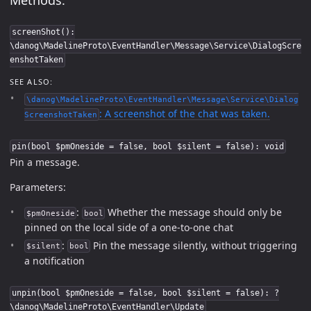
screenShot():
\danog\MadelineProto\EventHandler\Message\Service\DialogScre
enshotTaken
SEE ALSO:
\danog\MadelineProto\EventHandler\Message\Service\Dialog
: A screenshot of the chat was taken.
ScreenshotTaken
pin(bool $pmOneside = false, bool $silent = false): void
Pin a message.
Parameters:
:
Whether the message should only be
$pmOneside
bool
pinned on the local side of a one-to-one chat
:
Pin the message silently, without triggering
$silent
bool
a notification
unpin(bool $pmOneside = false, bool $silent = false): ?
\danog\MadelineProto\EventHandler\Update