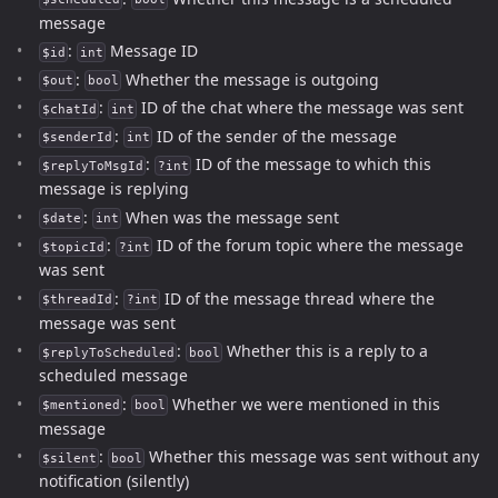
message
:
Message ID
$id
int
:
Whether the message is outgoing
$out
bool
:
ID of the chat where the message was sent
$chatId
int
:
ID of the sender of the message
$senderId
int
:
ID of the message to which this
$replyToMsgId
?int
message is replying
:
When was the message sent
$date
int
:
ID of the forum topic where the message
$topicId
?int
was sent
:
ID of the message thread where the
$threadId
?int
message was sent
:
Whether this is a reply to a
$replyToScheduled
bool
scheduled message
:
Whether we were mentioned in this
$mentioned
bool
message
:
Whether this message was sent without any
$silent
bool
notification (silently)