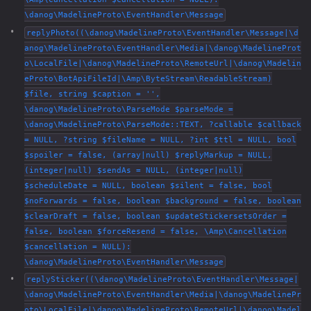
\danog\MadelineProto\EventHandler\Message
replyPhoto((\danog\MadelineProto\EventHandler\Message|\d
anog\MadelineProto\EventHandler\Media|\danog\MadelineProt
o\LocalFile|\danog\MadelineProto\RemoteUrl|\danog\Madelin
eProto\BotApiFileId|\Amp\ByteStream\ReadableStream)
$file, string $caption = '',
\danog\MadelineProto\ParseMode $parseMode =
\danog\MadelineProto\ParseMode::TEXT, ?callable $callback
= NULL, ?string $fileName = NULL, ?int $ttl = NULL, bool
$spoiler = false, (array|null) $replyMarkup = NULL,
(integer|null) $sendAs = NULL, (integer|null)
$scheduleDate = NULL, boolean $silent = false, bool
$noForwards = false, boolean $background = false, boolean
$clearDraft = false, boolean $updateStickersetsOrder =
false, boolean $forceResend = false, \Amp\Cancellation
$cancellation = NULL):
\danog\MadelineProto\EventHandler\Message
replySticker((\danog\MadelineProto\EventHandler\Message|
\danog\MadelineProto\EventHandler\Media|\danog\MadelinePr
oto\LocalFile|\danog\MadelineProto\RemoteUrl|\danog\Madel