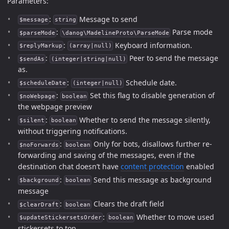
Parameters:
:
Message to send
$message
string
:
Parse mode
$parseMode
\danog\MadelineProto\ParseMode
:
Keyboard information.
$replyMarkup
(array|null)
:
Peer to send the message
$sendAs
(integer|string|null)
as.
:
Schedule date.
$scheduleDate
(integer|null)
:
Set this flag to disable generation of
$noWebpage
boolean
the webpage preview
:
Whether to send the message silently,
$silent
boolean
without triggering notifications.
:
Only for bots, disallows further re-
$noForwards
boolean
forwarding and saving of the messages, even if the
destination chat doesn’t have
content protection
enabled
:
Send this message as background
$background
boolean
message
:
Clears the draft field
$clearDraft
boolean
:
Whether to move used
$updateStickersetsOrder
boolean
stickersets to top