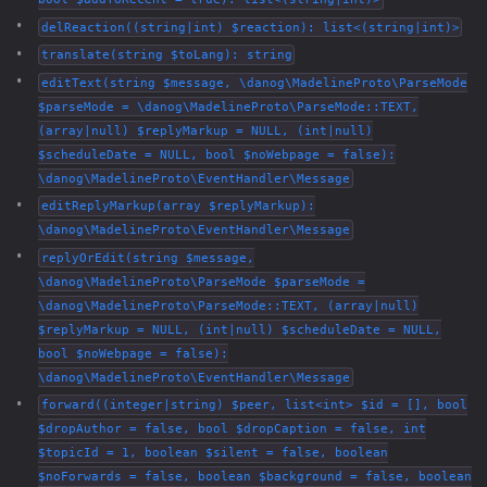
delReaction((string|int) $reaction): list<(string|int)>
translate(string $toLang): string
editText(string $message, \danog\MadelineProto\ParseMode
$parseMode = \danog\MadelineProto\ParseMode::TEXT,
(array|null) $replyMarkup = NULL, (int|null)
$scheduleDate = NULL, bool $noWebpage = false):
\danog\MadelineProto\EventHandler\Message
editReplyMarkup(array $replyMarkup):
\danog\MadelineProto\EventHandler\Message
replyOrEdit(string $message,
\danog\MadelineProto\ParseMode $parseMode =
\danog\MadelineProto\ParseMode::TEXT, (array|null)
$replyMarkup = NULL, (int|null) $scheduleDate = NULL,
bool $noWebpage = false):
\danog\MadelineProto\EventHandler\Message
forward((integer|string) $peer, list<int> $id = [], bool
$dropAuthor = false, bool $dropCaption = false, int
$topicId = 1, boolean $silent = false, boolean
$noForwards = false, boolean $background = false, boolean