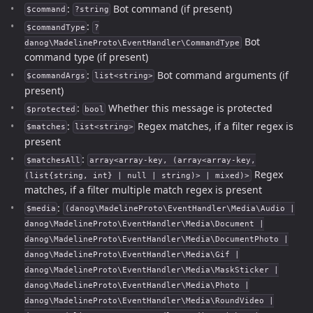
:
Bot command (if present)
$command
?string
:
$commandType
?
Bot
danog\MadelineProto\EventHandler\CommandType
command type (if present)
:
Bot command arguments (if
$commandArgs
list<string>
present)
:
Whether this message is protected
$protected
bool
:
Regex matches, if a filter regex is
$matches
list<string>
present
:
$matchesAll
array<array-key, (array<array-key,
Regex
(list{string, int} | null | string)> | mixed)>
matches, if a filter multiple match regex is present
:
$media
(danog\MadelineProto\EventHandler\Media\Audio |
danog\MadelineProto\EventHandler\Media\Document |
danog\MadelineProto\EventHandler\Media\DocumentPhoto |
danog\MadelineProto\EventHandler\Media\Gif |
danog\MadelineProto\EventHandler\Media\MaskSticker |
danog\MadelineProto\EventHandler\Media\Photo |
danog\MadelineProto\EventHandler\Media\RoundVideo |