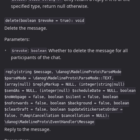
specified type, return null otherwise.
delete(boolean $revoke = true): void
Delete the message.
Parameters:
:
Whether to delete the message for all
$revoke
boolean
participants of the chat.
reply(string $message, \danog\MadelineProto\ParseMode
$parseMode = \danog\MadelineProto\ParseMode::TEXT,
(array|null) $replyMarkup = NULL, (integer|string|null)
$sendAs = NULL, (integer|null) $scheduleDate = NULL, boolean
$noWebpage = false, boolean $silent = false, boolean
$noForwards = false, boolean $background = false, boolean
$clearDraft = false, boolean $updateStickersetsOrder =
false, ?\Amp\Cancellation $cancellation = NULL):
\danog\MadelineProto\EventHandler\Message
Reply to the message.