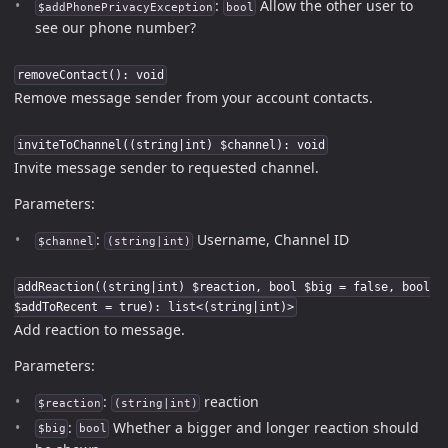
:
Allow the other user to
$addPhonePrivacyException
bool
see our phone number?
removeContact(): void
Remove message sender from your account contacts.
inviteToChannel((string|int) $channel): void
Invite message sender to requested channel.
Parameters:
:
Username, Channel ID
$channel
(string|int)
addReaction((string|int) $reaction, bool $big = false, bool
$addToRecent = true): list<(string|int)>
Add reaction to message.
Parameters:
:
reaction
$reaction
(string|int)
:
Whether a bigger and longer reaction should
$big
bool