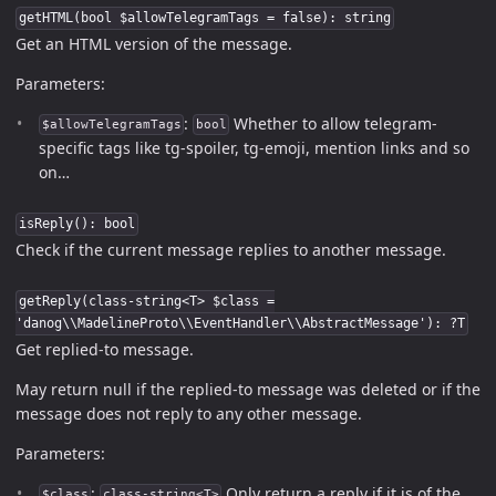
getHTML(bool $allowTelegramTags = false): string
Get an HTML version of the message.
Parameters:
:
Whether to allow telegram-
$allowTelegramTags
bool
specific tags like tg-spoiler, tg-emoji, mention links and so
on…
isReply(): bool
Check if the current message replies to another message.
getReply(class-string<T> $class =
'danog\\MadelineProto\\EventHandler\\AbstractMessage'): ?T
Get replied-to message.
May return null if the replied-to message was deleted or if the
message does not reply to any other message.
Parameters:
:
Only return a reply if it is of the
$class
class-string<T>