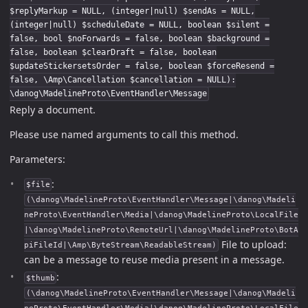
$replyMarkup = NULL, (integer|null) $sendAs = NULL,
(integer|null) $scheduleDate = NULL, boolean $silent =
false, bool $noForwards = false, boolean $background =
false, boolean $clearDraft = false, boolean
$updateStickersetsOrder = false, boolean $forceResend =
false, \Amp\Cancellation $cancellation = NULL):
\danog\MadelineProto\EventHandler\Message
Reply a document.
Please use named arguments to call this method.
Parameters:
:
$file
(\danog\MadelineProto\EventHandler\Message|\danog\Madeli
neProto\EventHandler\Media|\danog\MadelineProto\LocalFile
|\danog\MadelineProto\RemoteUrl|\danog\MadelineProto\BotA
File to upload:
piFileId|\Amp\ByteStream\ReadableStream)
can be a message to reuse media present in a message.
:
$thumb
(\danog\MadelineProto\EventHandler\Message|\danog\Madeli