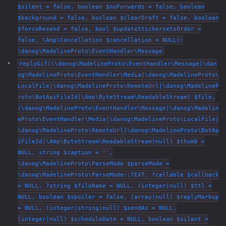
$silent = false, boolean $noForwards = false, boolean
$background = false, boolean $clearDraft = false, boolean
$forceResend = false, bool $updateStickersetsOrder =
false, \Amp\Cancellation $cancellation = NULL):
\danog\MadelineProto\EventHandler\Message
replyGif((\danog\MadelineProto\EventHandler\Message|\dan
og\MadelineProto\EventHandler\Media|\danog\MadelineProto\
LocalFile|\danog\MadelineProto\RemoteUrl|\danog\MadelineP
roto\BotApiFileId|\Amp\ByteStream\ReadableStream) $file,
(\danog\MadelineProto\EventHandler\Message|\danog\Madelin
eProto\EventHandler\Media|\danog\MadelineProto\LocalFile|
\danog\MadelineProto\RemoteUrl|\danog\MadelineProto\BotAp
iFileId|\Amp\ByteStream\ReadableStream|null) $thumb =
NULL, string $caption = '',
\danog\MadelineProto\ParseMode $parseMode =
\danog\MadelineProto\ParseMode::TEXT, ?callable $callback
= NULL, ?string $fileName = NULL, (integer|null) $ttl =
NULL, boolean $spoiler = false, (array|null) $replyMarkup
= NULL, (integer|string|null) $sendAs = NULL,
(integer|null) $scheduleDate = NULL, boolean $silent =