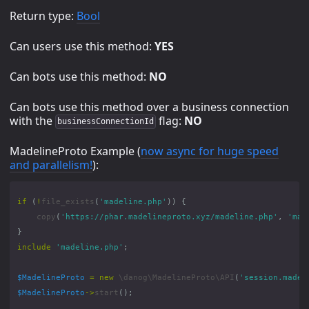
Return type:
Bool
Can users use this method:
YES
Can bots use this method:
NO
Can bots use this method over a business connection
with the
flag:
NO
businessConnectionId
MadelineProto Example (
now async for huge speed
and parallelism!
):
if
(
!
file_exists
(
'madeline.php'
))
{
copy
(
'https://phar.madelineproto.xyz/madeline.php'
,
'mad
}
include
'madeline.php'
;
$MadelineProto
=
new
\danog\MadelineProto\API
(
'session.madel
$MadelineProto
->
start
();