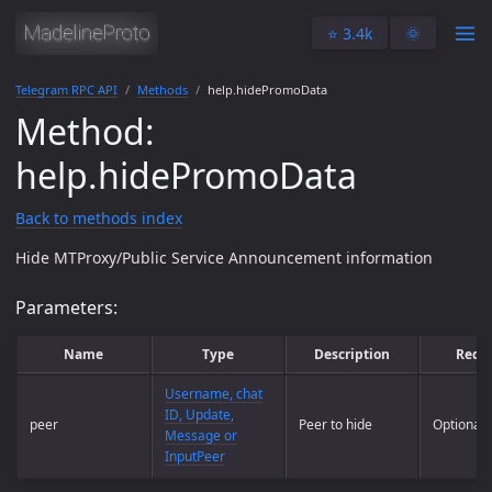
⭐️ 3.4k
🌞
Telegram RPC API
Methods
help.hidePromoData
Method:
help.hidePromoData
Back to methods index
Hide MTProxy/Public Service Announcement information
Parameters:
Name
Type
Description
Requ
Username, chat
ID, Update,
peer
Peer to hide
Optional
Message or
InputPeer