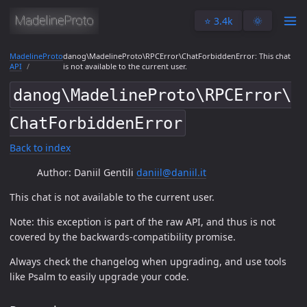
⭐️ 3.4k
🌞
MadelineProto
danog\MadelineProto\RPCError\ChatForbiddenError: This chat
API
is not available to the current user.
danog\MadelineProto\RPCError\
ChatForbiddenError
Back to index
Author: Daniil Gentili
daniil@daniil.it
This chat is not available to the current user.
Note: this exception is part of the raw API, and thus is not
covered by the backwards-compatibility promise.
Always check the changelog when upgrading, and use tools
like Psalm to easily upgrade your code.