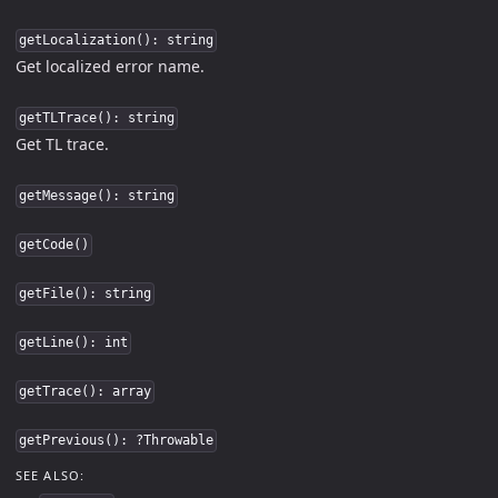
getLocalization(): string
Get localized error name.
getTLTrace(): string
Get TL trace.
getMessage(): string
getCode()
getFile(): string
getLine(): int
getTrace(): array
getPrevious(): ?Throwable
SEE ALSO: