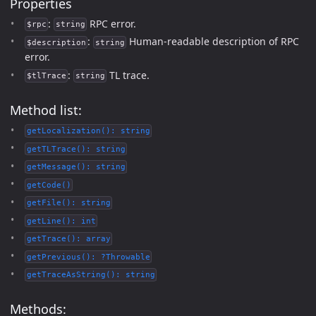
Properties
:
RPC error.
$rpc
string
:
Human-readable description of RPC
$description
string
error.
:
TL trace.
$tlTrace
string
Method list:
getLocalization(): string
getTLTrace(): string
getMessage(): string
getCode()
getFile(): string
getLine(): int
getTrace(): array
getPrevious(): ?Throwable
getTraceAsString(): string
Methods: