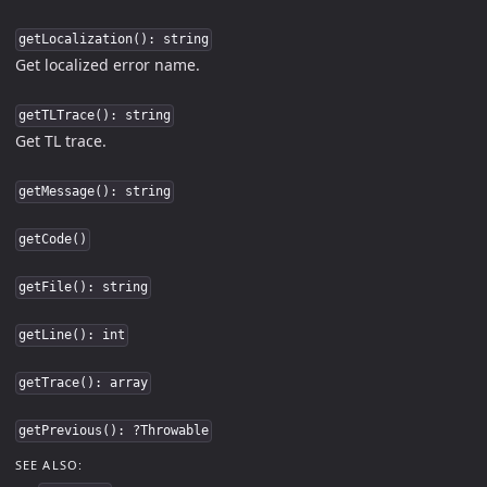
getLocalization(): string
Get localized error name.
getTLTrace(): string
Get TL trace.
getMessage(): string
getCode()
getFile(): string
getLine(): int
getTrace(): array
getPrevious(): ?Throwable
SEE ALSO: