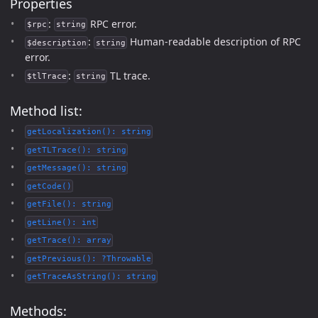
Properties
:
RPC error.
$rpc
string
:
Human-readable description of RPC
$description
string
error.
:
TL trace.
$tlTrace
string
Method list:
getLocalization(): string
getTLTrace(): string
getMessage(): string
getCode()
getFile(): string
getLine(): int
getTrace(): array
getPrevious(): ?Throwable
getTraceAsString(): string
Methods: