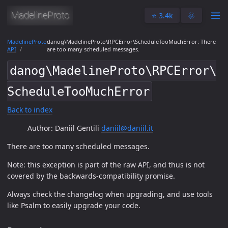
⭐️ 3.4k
🌞
MadelineProto
danog\MadelineProto\RPCError\ScheduleTooMuchError: There
API
are too many scheduled messages.
danog\MadelineProto\RPCError\
ScheduleTooMuchError
Back to index
Author: Daniil Gentili
daniil@daniil.it
There are too many scheduled messages.
Note: this exception is part of the raw API, and thus is not
covered by the backwards-compatibility promise.
Always check the changelog when upgrading, and use tools
like Psalm to easily upgrade your code.