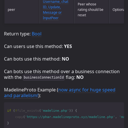
Username, chat
Peer whose
ID, Update,
peer
rating should be
Optional
Message or
reset
InputPeer
Return type:
Bool
Can users use this method:
YES
Can bots use this method:
NO
Can bots use this method over a business connection
with the
flag:
NO
businessConnectionId
MadelineProto Example (
now async for huge speed
and parallelism!
):
if
(
!
file_exists
(
'madeline.php'
))
{
copy
(
'https://phar.madelineproto.xyz/madeline.php'
,
'mad
}