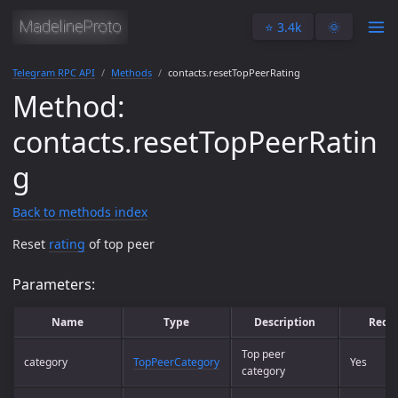
⭐️ 3.4k
🌞
Telegram RPC API
Methods
contacts.resetTopPeerRating
Method:
contacts.resetTopPeerRatin
g
Back to methods index
Reset
rating
of top peer
Parameters:
Name
Type
Description
Requ
Top peer
category
TopPeerCategory
Yes
category