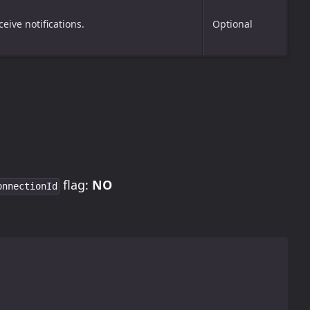
eive notifications.
Optional
flag:
NO
onnectionId