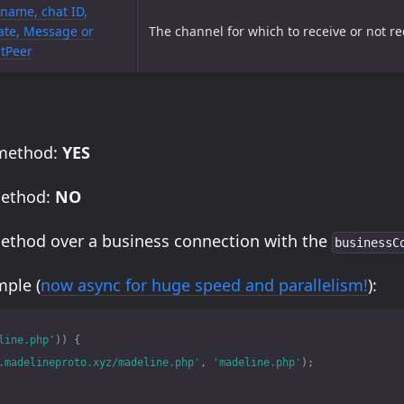
name, chat ID,
te, Message or
The channel for which to receive or not rec
tPeer
 method:
YES
method:
NO
method over a business connection with the
businessC
ple (
now async for huge speed and parallelism!
):
line.php'
))
{
.madelineproto.xyz/madeline.php'
,
'madeline.php'
);