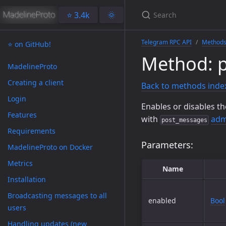
⭐️ 3.4k
🌞
Telegram RPC API
Method
⭐️ on GitHub!
Method: p
MadelineProto
Creating a client
Back to methods inde
Login
Enables or disables th
Features
with
adm
post_messages
Requirements
Parameters:
MadelineProto on Docker
Metrics
Name
Installation
Broadcasting messages to all
enabled
Bool
users
Handling updates (new