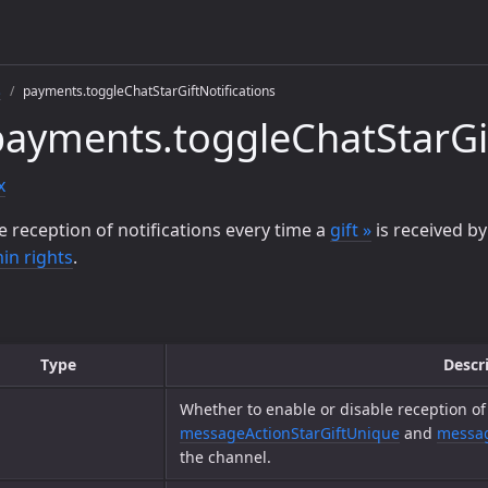
s
payments.toggleChatStarGiftNotifications
ayments.toggleChatStarGif
x
e reception of notifications every time a
gift »
is received by
in rights
.
Type
Descr
Whether to enable or disable reception of 
messageActionStarGiftUnique
and
messag
the channel.