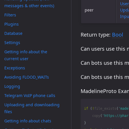
User
messages & other events)
peer
Upda
Filters
Inpu
Plugins
Database
Return type:
Bool
Settings
Can users use this
Getting info about the
current user
Can bots use this 
Exceptions
Can bots use this 
Avoiding FLOOD_WAITs
Logging
MadelineProto Exam
Telegram VoIP phone calls
Uploading and downloading
if
(
!
file_exists
(
'made
files
copy
(
'https://phar
Getting info about chats
}