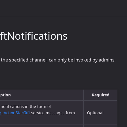
tNotifications
 the specified channel, can only be invoked by admins
iption
Required
notifications in the form of
eActionStarGift
service messages from
Optional