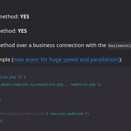
 method:
YES
method:
YES
method over a business connection with the
businessC
ple (
now async for huge speed and parallelism!
):
line.php'
))
{
.madelineproto.xyz/madeline.php'
,
'madeline.php'
);
;
danog\MadelineProto\API
(
'session.madeline'
);
);