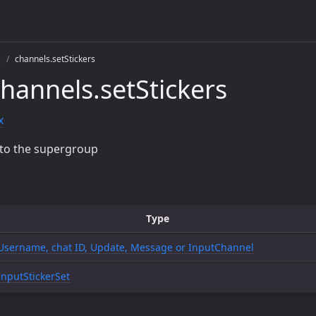
s
channels.setStickers
hannels.setStickers
x
t to the supergroup
Type
Username, chat ID, Update, Message or InputChannel
InputStickerSet