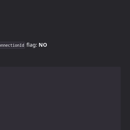
flag:
NO
onnectionId