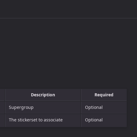
Description
Required
Supergroup
Optional
The stickerset to associate
Optional