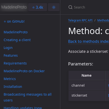
⭐️ 3.4k
🌞
Telegram RPC API
Method
⭐️ on GitHub!
Method: c
MadelineProto
Creating a client
Back to methods inde
Login
Associate a stickerse
Features
Requirements
Parameters:
MadelineProto on Docker
Name
Metrics
channel
Installation
Broadcasting messages to all
stickerset
users
Handling updates (new