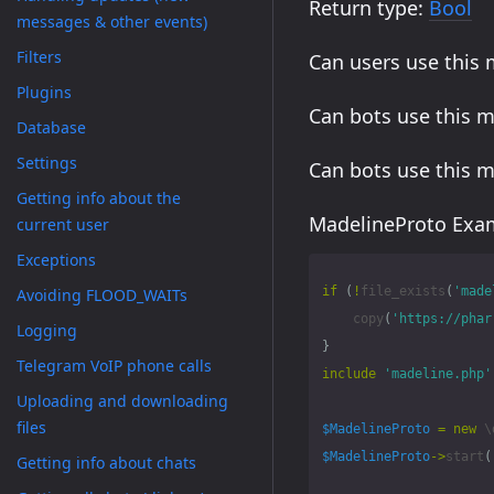
Return type:
Bool
messages & other events)
Filters
Can users use this
Plugins
Can bots use this 
Database
Settings
Can bots use this 
Getting info about the
MadelineProto Exam
current user
Exceptions
if
(
!
file_exists
(
'made
Avoiding FLOOD_WAITs
copy
(
'https://phar
Logging
}
Telegram VoIP phone calls
include
'madeline.php'
Uploading and downloading
files
$MadelineProto
=
new
\
$MadelineProto
->
start
(
Getting info about chats