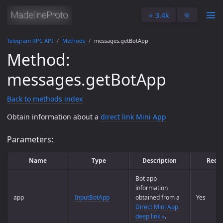
⭐️ 3.4k
🌞
Telegram RPC API
Methods
messages.getBotApp
Method:
messages.getBotApp
Back to methods index
Obtain information about a
direct link Mini App
Parameters:
Name
Type
Description
Requ
Bot app
information
app
InputBotApp
obtained from a
Yes
Direct Mini App
deep link »
.