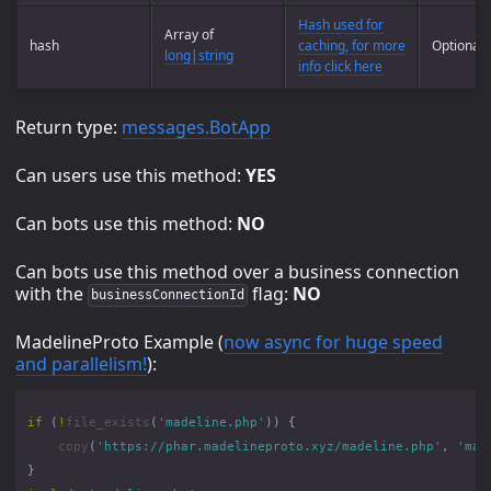
Hash used for
Array of
hash
caching, for more
Optional
long|string
info click here
Return type:
messages.BotApp
Can users use this method:
YES
Can bots use this method:
NO
Can bots use this method over a business connection
with the
flag:
NO
businessConnectionId
MadelineProto Example (
now async for huge speed
and parallelism!
):
if
(
!
file_exists
(
'madeline.php'
))
{
copy
(
'https://phar.madelineproto.xyz/madeline.php'
,
'mad
}