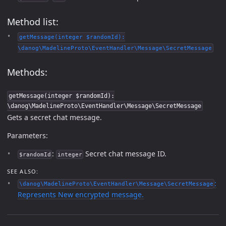
Method list:
getMessage(integer $randomId):
\danog\MadelineProto\EventHandler\Message\SecretMessage
Methods:
getMessage(integer $randomId):
\danog\MadelineProto\EventHandler\Message\SecretMessage
Gets a secret chat message.
Parameters:
:
Secret chat message ID.
$randomId
integer
SEE ALSO:
:
\danog\MadelineProto\EventHandler\Message\SecretMessage
Represents New encrypted message.