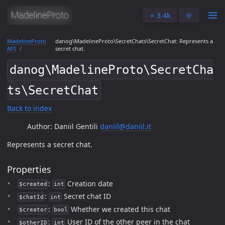
⭐️ 3.4k
🌞
MadelineProto
danog\MadelineProto\SecretChats\SecretChat: Represents a
API
secret chat.
danog\MadelineProto\SecretCha
ts\SecretChat
Back to index
Author: Daniil Gentili
daniil@daniil.it
Represents a secret chat.
Properties
:
Creation date
$created
int
:
Secret chat ID
$chatId
int
:
Whether we created this chat
$creator
bool
:
User ID of the other peer in the chat
$otherID
int