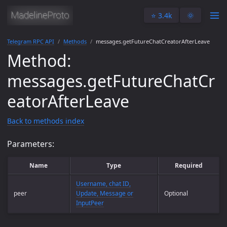
⭐️ 3.4k
🌞
Telegram RPC API
Methods
messages.getFutureChatCreatorAfterLeave
Method:
messages.getFutureChatCr
eatorAfterLeave
Back to methods index
Parameters:
Name
Type
Required
Username, chat ID,
peer
Update, Message or
Optional
InputPeer