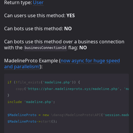
Return type:
User
Can users use this method:
YES
Can bots use this method:
NO
Can bots use this method over a business connection
with the
flag:
NO
businessConnectionId
MadelineProto Example (
now async for huge speed
and parallelism!
):
if
(
!
file_exists
(
'madeline.php'
))
{
copy
(
'https://phar.madelineproto.xyz/madeline.php'
,
'mad
}
include
'madeline.php'
;
$MadelineProto
=
new
\danog\MadelineProto\API
(
'session.madel
$MadelineProto
->
start
();