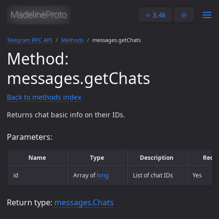
⭐️ 3.4k
🌞
Telegram RPC API
Methods
messages.getChats
Method:
messages.getChats
Back to methods index
Returns chat basic info on their IDs.
Parameters:
Name
Type
Description
Requ
id
Array of
long
List of chat IDs
Yes
Return type:
messages.Chats