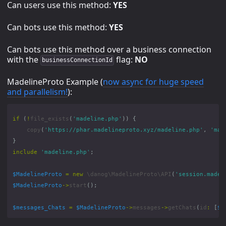
Can users use this method:
YES
Can bots use this method:
YES
Can bots use this method over a business connection
with the
flag:
NO
businessConnectionId
MadelineProto Example (
now async for huge speed
and parallelism!
):
if
(
!
file_exists
(
'madeline.php'
))
{
copy
(
'https://phar.madelineproto.xyz/madeline.php'
,
'mad
}
include
'madeline.php'
;
$MadelineProto
=
new
\danog\MadelineProto\API
(
'session.madel
$MadelineProto
->
start
();
$messages_Chats
=
$MadelineProto
->
messages
->
getChats
(
id
:
[
$l