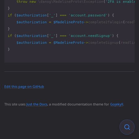
throw
new
\danog\MadelineProto\Exception
(
'2FA is enabled
}
if
(
$authorization
[
'_'
]
===
'account.password'
)
{
$authorization
=
$MadelineProto
->
complete2falogin
(
readli
}
if
(
$authorization
[
'_'
]
===
'account.needSignup'
)
{
$authorization
=
$MadelineProto
->
completeSignup
(
readline
}
Edit this page on GitHub
This site uses
Just the Docs
, a modified documentation theme for
Gojekyll
.