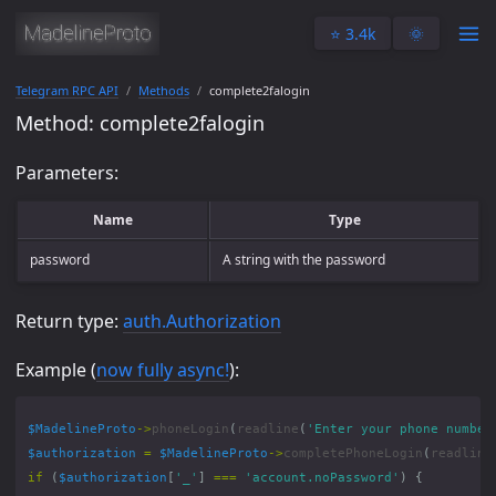
⭐️ 3.4k
🌞
Telegram RPC API
Methods
complete2falogin
Method: complete2falogin
Parameters:
Name
Type
password
A string with the password
Return type:
auth.Authorization
Example (
now fully async!
):
$MadelineProto
->
phoneLogin
(
readline
(
'Enter your phone number
$authorization
=
$MadelineProto
->
completePhoneLogin
(
readline
if
(
$authorization
[
'_'
]
===
'account.noPassword'
)
{