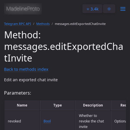
⭐️ 3.4k
🌞
Telegram RPC API
Methods
messages.editExportedChatInvite
Method:
messages.editExportedCha
tInvite
Back to methods index
Edit an exported chat invite
Parameters:
Name
Type
Description
Requ
Whether to
revoked
Bool
revoke the chat
Optional
invite