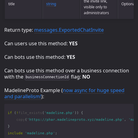
the invite link,
title
string
Optional
visible only to
administrators
Return type:
messages.ExportedChatInvite
Can users use this method:
YES
Can bots use this method:
YES
Can bots use this method over a business connection
with the
flag:
NO
businessConnectionId
MadelineProto Example (
now async for huge speed
and parallelism!
):
if
(
!
file_exists
(
'madeline.php'
))
{
copy
(
'https://phar.madelineproto.xyz/madeline.php'
,
'mad
}
include
'madeline.php'
;