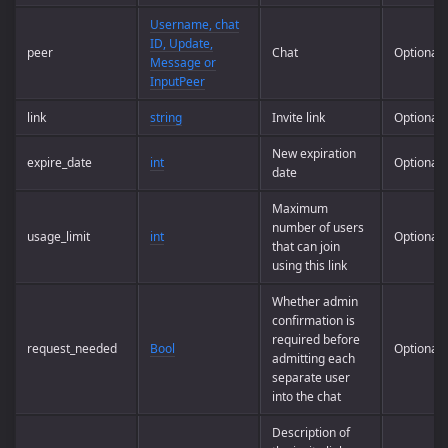
Username, chat
ID, Update,
peer
Chat
Optional
Message or
InputPeer
link
string
Invite link
Optional
New expiration
expire_date
int
Optional
date
Maximum
number of users
usage_limit
int
Optional
that can join
using this link
Whether admin
confirmation is
required before
request_needed
Bool
Optional
admitting each
separate user
into the chat
Description of