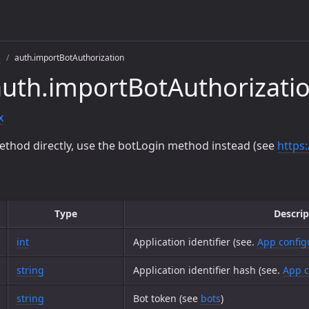
s
auth.importBotAuthorization
uth.importBotAuthorizati
x
ethod directly, use the botLogin method instead (see
https
Type
Descrip
int
Application identifier (see.
App config
string
Application identifier hash (see.
App c
string
Bot token (see
bots
)