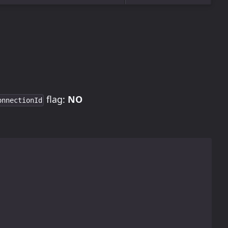
flag:
NO
onnectionId