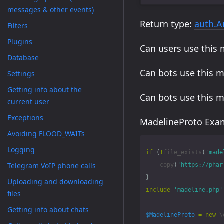
messages & other events)
Return type:
auth.A
Filters
Plugins
Can users use this
Database
Can bots use this 
Settings
Getting info about the
Can bots use this 
current user
Exceptions
MadelineProto Exam
Avoiding FLOOD_WAITs
Logging
if
(
!
file_exists
(
'made
Telegram VoIP phone calls
copy
(
'https://phar
}
Uploading and downloading
include
'madeline.php'
files
Getting info about chats
$MadelineProto
=
new
\