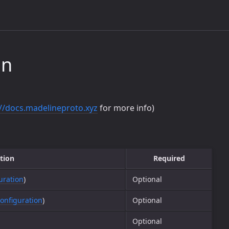
on
://docs.madelineproto.xyz
for more info)
tion
Required
uration
)
Optional
onfiguration
)
Optional
Optional