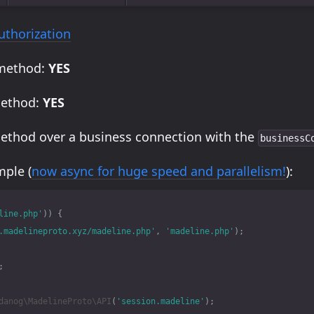
uthorization
 method:
YES
method:
YES
method over a business connection with the
businessC
ple (
now async for huge speed and parallelism!
):
line.php'
))
{
.madelineproto.xyz/madeline.php'
,
'madeline.php'
);
;
danog\MadelineProto\API
(
'session.madeline'
);