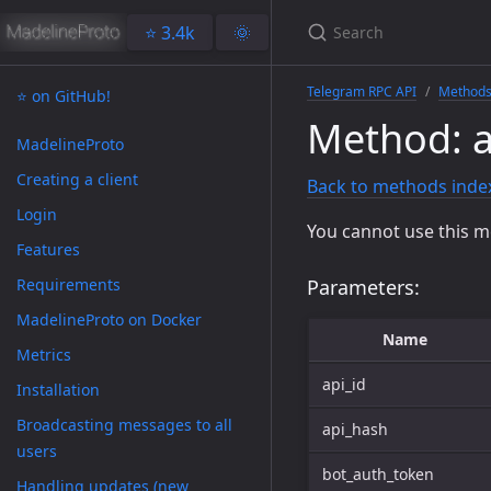
⭐️ 3.4k
🌞
Telegram RPC API
Method
⭐️ on GitHub!
Method: a
MadelineProto
Creating a client
Back to methods inde
Login
You cannot use this m
Features
Requirements
Parameters:
MadelineProto on Docker
Name
Metrics
api_id
Installation
Broadcasting messages to all
api_hash
users
bot_auth_token
Handling updates (new