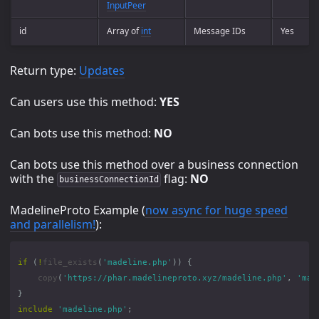
InputPeer
id
Array of
int
Message IDs
Yes
Return type:
Updates
Can users use this method:
YES
Can bots use this method:
NO
Can bots use this method over a business connection
with the
flag:
NO
businessConnectionId
MadelineProto Example (
now async for huge speed
and parallelism!
):
if
(
!
file_exists
(
'madeline.php'
))
{
copy
(
'https://phar.madelineproto.xyz/madeline.php'
,
'mad
}
include
'madeline.php'
;