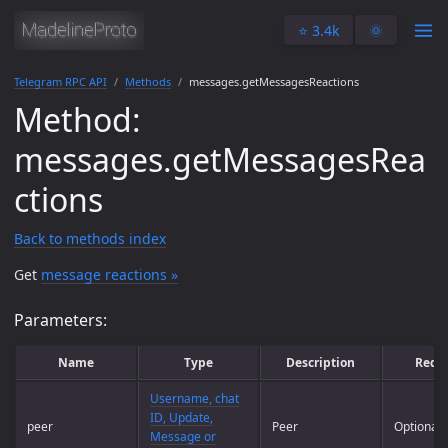
⭐️ 3.4k
🌞
Telegram RPC API
Methods
messages.getMessagesReactions
Method:
messages.getMessagesRea
ctions
Back to methods index
Get
message reactions »
Parameters:
Name
Type
Description
Requ
Username, chat
ID, Update,
peer
Peer
Optional
Message or