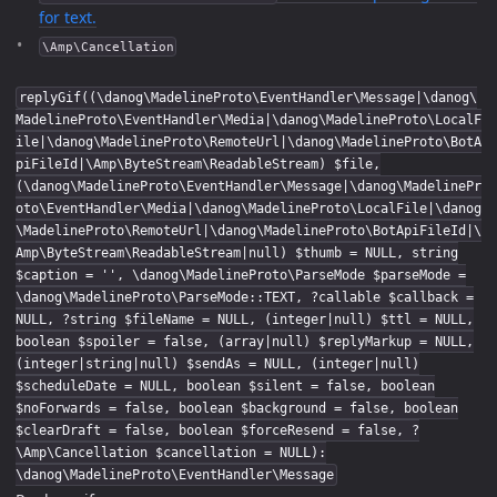
for text.
\Amp\Cancellation
replyGif((\danog\MadelineProto\EventHandler\Message|\danog\
MadelineProto\EventHandler\Media|\danog\MadelineProto\LocalF
ile|\danog\MadelineProto\RemoteUrl|\danog\MadelineProto\BotA
piFileId|\Amp\ByteStream\ReadableStream) $file,
(\danog\MadelineProto\EventHandler\Message|\danog\MadelinePr
oto\EventHandler\Media|\danog\MadelineProto\LocalFile|\danog
\MadelineProto\RemoteUrl|\danog\MadelineProto\BotApiFileId|\
Amp\ByteStream\ReadableStream|null) $thumb = NULL, string
$caption = '', \danog\MadelineProto\ParseMode $parseMode =
\danog\MadelineProto\ParseMode::TEXT, ?callable $callback =
NULL, ?string $fileName = NULL, (integer|null) $ttl = NULL,
boolean $spoiler = false, (array|null) $replyMarkup = NULL,
(integer|string|null) $sendAs = NULL, (integer|null)
$scheduleDate = NULL, boolean $silent = false, boolean
$noForwards = false, boolean $background = false, boolean
$clearDraft = false, boolean $forceResend = false, ?
\Amp\Cancellation $cancellation = NULL):
\danog\MadelineProto\EventHandler\Message