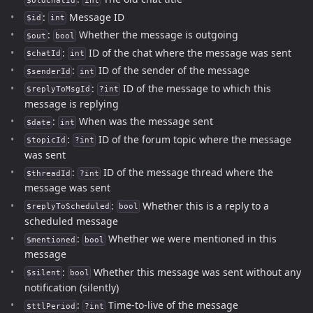
$oldChatId
int
:
Message ID
$id
int
:
Whether the message is outgoing
$out
bool
:
ID of the chat where the message was sent
$chatId
int
:
ID of the sender of the message
$senderId
int
:
ID of the message to which this
$replyToMsgId
?int
message is replying
:
When was the message sent
$date
int
:
ID of the forum topic where the message
$topicId
?int
was sent
:
ID of the message thread where the
$threadId
?int
message was sent
:
Whether this is a reply to a
$replyToScheduled
bool
scheduled message
:
Whether we were mentioned in this
$mentioned
bool
message
:
Whether this message was sent without any
$silent
bool
notification (silently)
:
Time-to-live of the message
$ttlPeriod
?int