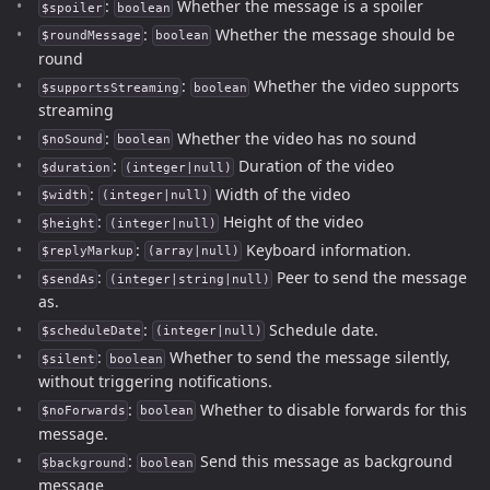
:
Whether the message is a spoiler
$spoiler
boolean
:
Whether the message should be
$roundMessage
boolean
round
:
Whether the video supports
$supportsStreaming
boolean
streaming
:
Whether the video has no sound
$noSound
boolean
:
Duration of the video
$duration
(integer|null)
:
Width of the video
$width
(integer|null)
:
Height of the video
$height
(integer|null)
:
Keyboard information.
$replyMarkup
(array|null)
:
Peer to send the message
$sendAs
(integer|string|null)
as.
:
Schedule date.
$scheduleDate
(integer|null)
:
Whether to send the message silently,
$silent
boolean
without triggering notifications.
:
Whether to disable forwards for this
$noForwards
boolean
message.
:
Send this message as background
$background
boolean
message