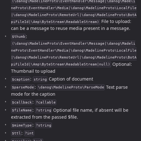
(\danog\MadelineProto\EventHandler\Message|\danog\Madeli
neProto\EventHandler\Media|\danog\MadelineProto\LocalFile
|\danog\MadelineProto\RemoteUrl|\danog\MadelineProto\BotA
File to upload:
piFileId|\Amp\ByteStream\ReadableStream)
can be a message to reuse media present in a message.
:
$thumb
(\danog\MadelineProto\EventHandler\Message|\danog\Madeli
neProto\EventHandler\Media|\danog\MadelineProto\LocalFile
|\danog\MadelineProto\RemoteUrl|\danog\MadelineProto\BotA
Optional:
piFileId|\Amp\ByteStream\ReadableStream|null)
Thumbnail to upload
:
Caption of document
$caption
string
:
Text parse
$parseMode
\danog\MadelineProto\ParseMode
mode for the caption
:
$callback
?callable
:
Optional file name, if absent will be
$fileName
?string
extracted from the passed $file.
:
$mimeType
?string
:
$ttl
?int
: