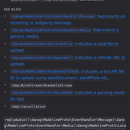
SEE ALSO:
: Represents an
\danog\MadelineProto\EventHandler\Message
incoming or outgoing message.
: Represents a
\danog\MadelineProto\EventHandler\Media
generic media.
: Indicates a local file to
\danog\MadelineProto\LocalFile
upload.
: Indicates a remote URL to
\danog\MadelineProto\RemoteUrl
upload.
: Indicates a bot API file
\danog\MadelineProto\BotApiFileId
ID to upload using sendDocument, sendPhoto etc…
\Amp\ByteStream\ReadableStream
: Indicates a parsing mode
\danog\MadelineProto\ParseMode
for text.
\Amp\Cancellation
replyAudio((\danog\MadelineProto\EventHandler\Message|\dano
g\MadelineProto\EventHandler\Media|\danog\MadelineProto\Loca