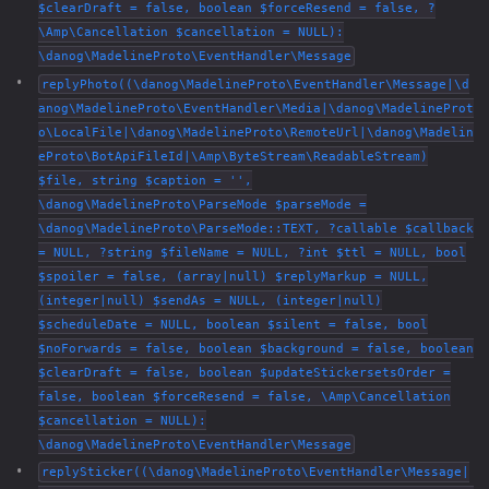
$clearDraft = false, boolean $forceResend = false, ?
\Amp\Cancellation $cancellation = NULL):
\danog\MadelineProto\EventHandler\Message
replyPhoto((\danog\MadelineProto\EventHandler\Message|\d
anog\MadelineProto\EventHandler\Media|\danog\MadelineProt
o\LocalFile|\danog\MadelineProto\RemoteUrl|\danog\Madelin
eProto\BotApiFileId|\Amp\ByteStream\ReadableStream)
$file, string $caption = '',
\danog\MadelineProto\ParseMode $parseMode =
\danog\MadelineProto\ParseMode::TEXT, ?callable $callback
= NULL, ?string $fileName = NULL, ?int $ttl = NULL, bool
$spoiler = false, (array|null) $replyMarkup = NULL,
(integer|null) $sendAs = NULL, (integer|null)
$scheduleDate = NULL, boolean $silent = false, bool
$noForwards = false, boolean $background = false, boolean
$clearDraft = false, boolean $updateStickersetsOrder =
false, boolean $forceResend = false, \Amp\Cancellation
$cancellation = NULL):
\danog\MadelineProto\EventHandler\Message
replySticker((\danog\MadelineProto\EventHandler\Message|