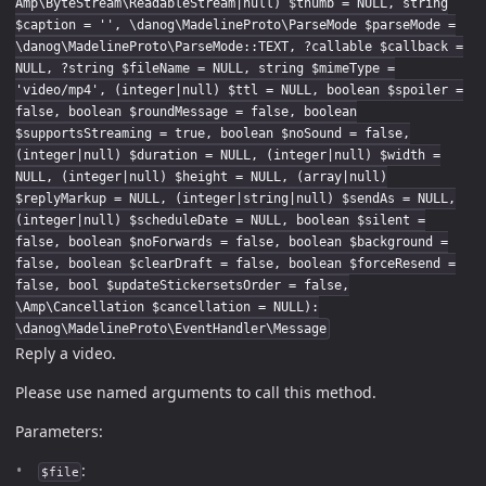
Amp\ByteStream\ReadableStream|null) $thumb = NULL, string
$caption = '', \danog\MadelineProto\ParseMode $parseMode =
\danog\MadelineProto\ParseMode::TEXT, ?callable $callback =
NULL, ?string $fileName = NULL, string $mimeType =
'video/mp4', (integer|null) $ttl = NULL, boolean $spoiler =
false, boolean $roundMessage = false, boolean
$supportsStreaming = true, boolean $noSound = false,
(integer|null) $duration = NULL, (integer|null) $width =
NULL, (integer|null) $height = NULL, (array|null)
$replyMarkup = NULL, (integer|string|null) $sendAs = NULL,
(integer|null) $scheduleDate = NULL, boolean $silent =
false, boolean $noForwards = false, boolean $background =
false, boolean $clearDraft = false, boolean $forceResend =
false, bool $updateStickersetsOrder = false,
\Amp\Cancellation $cancellation = NULL):
\danog\MadelineProto\EventHandler\Message
Reply a video.
Please use named arguments to call this method.
Parameters:
:
$file