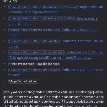
SEE ALSO:
: Represents an
\danog\MadelineProto\EventHandler\Message
incoming or outgoing message.
: Represents a
\danog\MadelineProto\EventHandler\Media
generic media.
: Indicates a local file to
\danog\MadelineProto\LocalFile
upload.
: Indicates a remote URL to
\danog\MadelineProto\RemoteUrl
upload.
: Indicates a bot API file
\danog\MadelineProto\BotApiFileId
ID to upload using sendDocument, sendPhoto etc…
\Amp\ByteStream\ReadableStream
: Indicates a parsing mode
\danog\MadelineProto\ParseMode
for text.
\Amp\Cancellation
replyVoice((\danog\MadelineProto\EventHandler\Message|\dano
g\MadelineProto\EventHandler\Media|\danog\MadelineProto\Loca
lFile|\danog\MadelineProto\RemoteUrl|\danog\MadelineProto\Bo
tApiFileId|\Amp\ByteStream\ReadableStream) $file, string