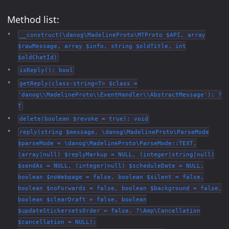
Method list:
__construct(\danog\MadelineProto\MTProto $API, array
$rawMessage, array $info, string $oldTitle, int
$oldChatId)
isReply(): bool
getReply(class-string<T> $class =
'danog\\MadelineProto\\EventHandler\\AbstractMessage'): ?
T
delete(boolean $revoke = true): void
reply(string $message, \danog\MadelineProto\ParseMode
$parseMode = \danog\MadelineProto\ParseMode::TEXT,
(array|null) $replyMarkup = NULL, (integer|string|null)
$sendAs = NULL, (integer|null) $scheduleDate = NULL,
boolean $noWebpage = false, boolean $silent = false,
boolean $noForwards = false, boolean $background = false,
boolean $clearDraft = false, boolean
$updateStickersetsOrder = false, ?\Amp\Cancellation
$cancellation = NULL):