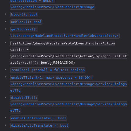
$cancellation = NULL):
\danog\MadelineProto\EventHandler\Message
block(): bool
unblock(): bool
getStories():
list<\danog\MadelineProto\EventHandler\AbstractStory>
[
setAction(\danog\MadelineProto\EventHandler\Action
$action =
\danog\MadelineProto\EventHandler\Action\Typing::__set_st
](#setAction)
ate(array(]]): bool
read(bool $readAll = false): boolean
enableTTL(int<1, max> $seconds = 86400):
\danog\MadelineProto\EventHandler\Message\Service\DialogS
etTTL
disableTTL():
\danog\MadelineProto\EventHandler\Message\Service\DialogS
etTTL
enableAutoTranslate(): bool
disableAutoTranslate(): bool