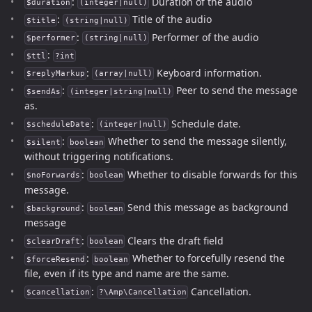
:
Duration of the audio
$duration
(integer|null)
:
Title of the audio
$title
(string|null)
:
Performer of the audio
$performer
(string|null)
:
$ttl
?int
:
Keyboard information.
$replyMarkup
(array|null)
:
Peer to send the message
$sendAs
(integer|string|null)
as.
:
Schedule date.
$scheduleDate
(integer|null)
:
Whether to send the message silently,
$silent
boolean
without triggering notifications.
:
Whether to disable forwards for this
$noForwards
boolean
message.
:
Send this message as background
$background
boolean
message
:
Clears the draft field
$clearDraft
boolean
:
Whether to forcefully resend the
$forceResend
boolean
file, even if its type and name are the same.
:
Cancellation.
$cancellation
?\Amp\Cancellation