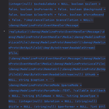
(integer|null) $scheduleDate = NULL, boolean $silent =
false, boolean $noForwards = false, boolean $background =
false, boolean $clearDraft = false, boolean $forceResend
= false, ?\Amp\Cancellation $cancellation = NULL):
\danog\MadelineProto\EventHandler\Message
replyAudio((\danog\MadelineProto\EventHandler\Message|\d
anog\MadelineProto\EventHandler\Media|\danog\MadelineProt
o\LocalFile|\danog\MadelineProto\RemoteUrl|\danog\Madelin
eProto\BotApiFileId|\Amp\ByteStream\ReadableStream)
$file,
(\danog\MadelineProto\EventHandler\Message|\danog\Madelin
eProto\EventHandler\Media|\danog\MadelineProto\LocalFile|
\danog\MadelineProto\RemoteUrl|\danog\MadelineProto\BotAp
iFileId|\Amp\ByteStream\ReadableStream|null) $thumb =
NULL, string $caption = '',
\danog\MadelineProto\ParseMode $parseMode =
\danog\MadelineProto\ParseMode::TEXT, ?callable $callback
= NULL, ?string $fileName = NULL, ?string $mimeType =
NULL, (integer|null) $duration = NULL, (string|null)
$title = NULL, (string|null) $performer = NULL, ?int $ttl