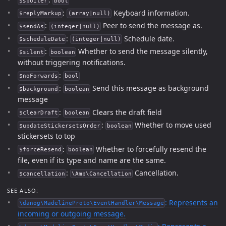
$spoiler
bool
:
Keyboard information.
$replyMarkup
(array|null)
:
Peer to send the message as.
$sendAs
(integer|null)
:
Schedule date.
$scheduleDate
(integer|null)
:
Whether to send the message silently,
$silent
boolean
without triggering notifications.
:
$noForwards
bool
:
Send this message as background
$background
boolean
message
:
Clears the draft field
$clearDraft
boolean
:
Whether to move used
$updateStickersetsOrder
boolean
stickersets to top
:
Whether to forcefully resend the
$forceResend
boolean
file, even if its type and name are the same.
:
Cancellation.
$cancellation
\Amp\Cancellation
SEE ALSO:
: Represents an
\danog\MadelineProto\EventHandler\Message
incoming or outgoing message.