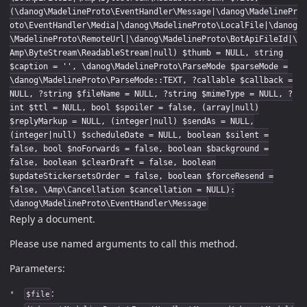
(\danog\MadelineProto\EventHandler\Message|\danog\MadelinePr
oto\EventHandler\Media|\danog\MadelineProto\LocalFile|\danog
\MadelineProto\RemoteUrl|\danog\MadelineProto\BotApiFileId|\
Amp\ByteStream\ReadableStream|null) $thumb = NULL, string
$caption = '', \danog\MadelineProto\ParseMode $parseMode =
\danog\MadelineProto\ParseMode::TEXT, ?callable $callback =
NULL, ?string $fileName = NULL, ?string $mimeType = NULL, ?
int $ttl = NULL, bool $spoiler = false, (array|null)
$replyMarkup = NULL, (integer|null) $sendAs = NULL,
(integer|null) $scheduleDate = NULL, boolean $silent =
false, bool $noForwards = false, boolean $background =
false, boolean $clearDraft = false, boolean
$updateStickersetsOrder = false, boolean $forceResend =
false, \Amp\Cancellation $cancellation = NULL):
\danog\MadelineProto\EventHandler\Message
Reply a document.
Please use named arguments to call this method.
Parameters:
:
$file