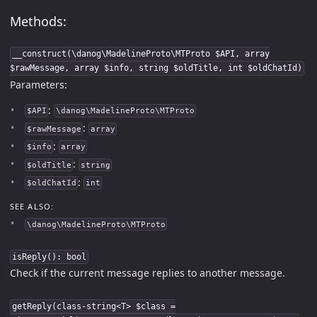
Methods:
__construct(\danog\MadelineProto\MTProto $API, array
$rawMessage, array $info, string $oldTitle, int $oldChatId)
Parameters:
:
$API
\danog\MadelineProto\MTProto
:
$rawMessage
array
:
$info
array
:
$oldTitle
string
:
$oldChatId
int
SEE ALSO:
\danog\MadelineProto\MTProto
isReply(): bool
Check if the current message replies to another message.
getReply(class-string<T> $class =