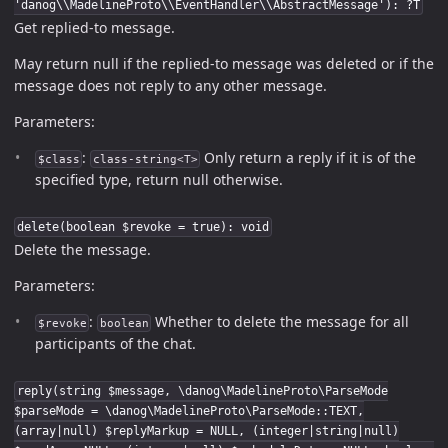
'danog\\MadelineProto\\EventHandler\\AbstractMessage'): ?T
Get replied-to message.
May return null if the replied-to message was deleted or if the
message does not reply to any other message.
Parameters:
:
Only return a reply if it is of the
$class
class-string<T>
specified type, return null otherwise.
delete(boolean $revoke = true): void
Delete the message.
Parameters:
:
Whether to delete the message for all
$revoke
boolean
participants of the chat.
reply(string $message, \danog\MadelineProto\ParseMode
$parseMode = \danog\MadelineProto\ParseMode::TEXT,
(array|null) $replyMarkup = NULL, (integer|string|null)