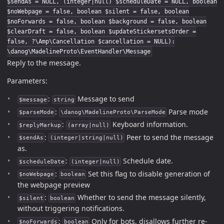
$sendAs = NULL, (integer|null) $scheduleDate = NULL, boolean
$noWebpage = false, boolean $silent = false, boolean
$noForwards = false, boolean $background = false, boolean
$clearDraft = false, boolean $updateStickersetsOrder =
false, ?\Amp\Cancellation $cancellation = NULL):
\danog\MadelineProto\EventHandler\Message
Reply to the message.
Parameters:
:
Message to send
$message
string
:
Parse mode
$parseMode
\danog\MadelineProto\ParseMode
:
Keyboard information.
$replyMarkup
(array|null)
:
Peer to send the message
$sendAs
(integer|string|null)
as.
:
Schedule date.
$scheduleDate
(integer|null)
:
Set this flag to disable generation of
$noWebpage
boolean
the webpage preview
:
Whether to send the message silently,
$silent
boolean
without triggering notifications.
:
Only for bots, disallows further re-
$noForwards
boolean