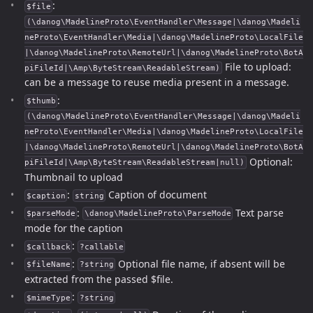
:
$file
(\danog\MadelineProto\EventHandler\Message|\danog\Madeli
neProto\EventHandler\Media|\danog\MadelineProto\LocalFile
|\danog\MadelineProto\RemoteUrl|\danog\MadelineProto\BotA
File to upload:
piFileId|\Amp\ByteStream\ReadableStream)
can be a message to reuse media present in a message.
:
$thumb
(\danog\MadelineProto\EventHandler\Message|\danog\Madeli
neProto\EventHandler\Media|\danog\MadelineProto\LocalFile
|\danog\MadelineProto\RemoteUrl|\danog\MadelineProto\BotA
Optional:
piFileId|\Amp\ByteStream\ReadableStream|null)
Thumbnail to upload
:
Caption of document
$caption
string
:
Text parse
$parseMode
\danog\MadelineProto\ParseMode
mode for the caption
:
$callback
?callable
:
Optional file name, if absent will be
$fileName
?string
extracted from the passed $file.
:
$mimeType
?string