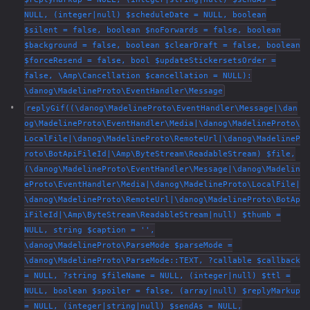
NULL, (integer|null) $scheduleDate = NULL, boolean
$silent = false, boolean $noForwards = false, boolean
$background = false, boolean $clearDraft = false, boolean
$forceResend = false, bool $updateStickersetsOrder =
false, \Amp\Cancellation $cancellation = NULL):
\danog\MadelineProto\EventHandler\Message
replyGif((\danog\MadelineProto\EventHandler\Message|\dan
og\MadelineProto\EventHandler\Media|\danog\MadelineProto\
LocalFile|\danog\MadelineProto\RemoteUrl|\danog\MadelineP
roto\BotApiFileId|\Amp\ByteStream\ReadableStream) $file,
(\danog\MadelineProto\EventHandler\Message|\danog\Madelin
eProto\EventHandler\Media|\danog\MadelineProto\LocalFile|
\danog\MadelineProto\RemoteUrl|\danog\MadelineProto\BotAp
iFileId|\Amp\ByteStream\ReadableStream|null) $thumb =
NULL, string $caption = '',
\danog\MadelineProto\ParseMode $parseMode =
\danog\MadelineProto\ParseMode::TEXT, ?callable $callback
= NULL, ?string $fileName = NULL, (integer|null) $ttl =
NULL, boolean $spoiler = false, (array|null) $replyMarkup
= NULL, (integer|string|null) $sendAs = NULL,