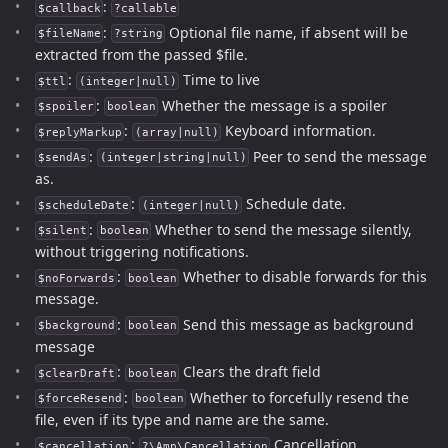
:
$callback
?callable
:
Optional file name, if absent will be
$fileName
?string
extracted from the passed $file.
:
Time to live
$ttl
(integer|null)
:
Whether the message is a spoiler
$spoiler
boolean
:
Keyboard information.
$replyMarkup
(array|null)
:
Peer to send the message
$sendAs
(integer|string|null)
as.
:
Schedule date.
$scheduleDate
(integer|null)
:
Whether to send the message silently,
$silent
boolean
without triggering notifications.
:
Whether to disable forwards for this
$noForwards
boolean
message.
:
Send this message as background
$background
boolean
message
:
Clears the draft field
$clearDraft
boolean
:
Whether to forcefully resend the
$forceResend
boolean
file, even if its type and name are the same.
:
Cancellation.
$cancellation
?\Amp\Cancellation