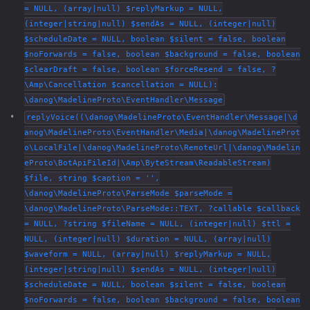
= NULL, (array|null) $replyMarkup = NULL,
(integer|string|null) $sendAs = NULL, (integer|null)
$scheduleDate = NULL, boolean $silent = false, boolean
$noForwards = false, boolean $background = false, boolean
$clearDraft = false, boolean $forceResend = false, ?
\Amp\Cancellation $cancellation = NULL):
\danog\MadelineProto\EventHandler\Message
replyVoice((\danog\MadelineProto\EventHandler\Message|\d
anog\MadelineProto\EventHandler\Media|\danog\MadelineProt
o\LocalFile|\danog\MadelineProto\RemoteUrl|\danog\Madelin
eProto\BotApiFileId|\Amp\ByteStream\ReadableStream)
$file, string $caption = '',
\danog\MadelineProto\ParseMode $parseMode =
\danog\MadelineProto\ParseMode::TEXT, ?callable $callback
= NULL, ?string $fileName = NULL, (integer|null) $ttl =
NULL, (integer|null) $duration = NULL, (array|null)
$waveform = NULL, (array|null) $replyMarkup = NULL,
(integer|string|null) $sendAs = NULL, (integer|null)
$scheduleDate = NULL, boolean $silent = false, boolean
$noForwards = false, boolean $background = false, boolean