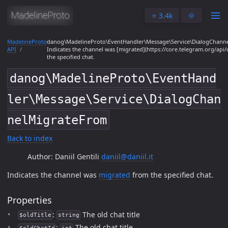
⭐️ 3.4k
🌞
MadelineProto
danog\MadelineProto\EventHandler\Message\Service\DialogChann
API
Indicates the channel was [migrated](https://core.telegram.org/api
the specified chat.
danog\MadelineProto\EventHand
ler\Message\Service\DialogChan
nelMigrateFrom
Back to index
Author: Daniil Gentili
daniil@daniil.it
Indicates the channel was
migrated
from the specified chat.
Properties
:
The old chat title
$oldTitle
string
:
The old chat title