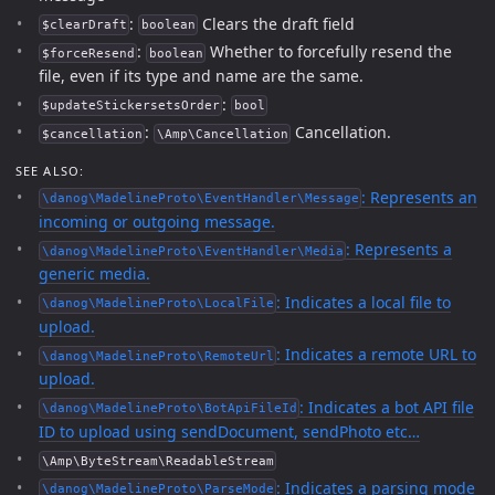
:
Clears the draft field
$clearDraft
boolean
:
Whether to forcefully resend the
$forceResend
boolean
file, even if its type and name are the same.
:
$updateStickersetsOrder
bool
:
Cancellation.
$cancellation
\Amp\Cancellation
SEE ALSO:
: Represents an
\danog\MadelineProto\EventHandler\Message
incoming or outgoing message.
: Represents a
\danog\MadelineProto\EventHandler\Media
generic media.
: Indicates a local file to
\danog\MadelineProto\LocalFile
upload.
: Indicates a remote URL to
\danog\MadelineProto\RemoteUrl
upload.
: Indicates a bot API file
\danog\MadelineProto\BotApiFileId
ID to upload using sendDocument, sendPhoto etc…
\Amp\ByteStream\ReadableStream
: Indicates a parsing mode
\danog\MadelineProto\ParseMode