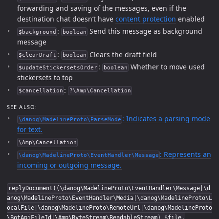
forwarding and saving of the messages, even if the
destination chat doesn’t have
content protection
enabled
:
Send this message as background
$background
boolean
message
:
Clears the draft field
$clearDraft
boolean
:
Whether to move used
$updateStickersetsOrder
boolean
stickersets to top
:
$cancellation
?\Amp\Cancellation
SEE ALSO:
: Indicates a parsing mode
\danog\MadelineProto\ParseMode
for text.
\Amp\Cancellation
: Represents an
\danog\MadelineProto\EventHandler\Message
incoming or outgoing message.
replyDocument((\danog\MadelineProto\EventHandler\Message|\d
anog\MadelineProto\EventHandler\Media|\danog\MadelineProto\L
ocalFile|\danog\MadelineProto\RemoteUrl|\danog\MadelineProto
\BotApiFileId|\Amp\ByteStream\ReadableStream) $file,