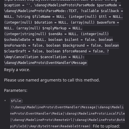
$caption = '', \danog\MadelineProto\ParseMode $parseMode =
\danog\MadelineProto\ParseMode::TEXT, ?callable $callback =
NULL, ?string $fileName = NULL, (integer|null) $ttl = NULL,
(integer|null) $duration = NULL, (array|null) $waveform =
NULL, (array|null) $replyMarkup = NULL,
(integer|string|null) $sendAs = NULL, (integer|null)
$scheduleDate = NULL, boolean $silent = false, boolean
$noForwards = false, boolean $background = false, boolean
$clearDraft = false, boolean $forceResend = false, ?
\Amp\Cancellation $cancellation = NULL):
\danog\MadelineProto\EventHandler\Message
Reply a voice.
Please use named arguments to call this method.
Parameters:
:
$file
(\danog\MadelineProto\EventHandler\Message|\danog\Madeli
neProto\EventHandler\Media|\danog\MadelineProto\LocalFile
|\danog\MadelineProto\RemoteUrl|\danog\MadelineProto\BotA
File to upload:
piFileId|\Amp\ByteStream\ReadableStream)