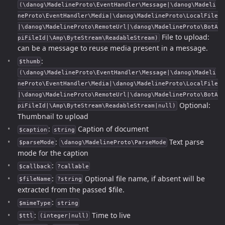
(\danog\MadelineProto\EventHandler\Message|\danog\Madeli
neProto\EventHandler\Media|\danog\MadelineProto\LocalFile
|\danog\MadelineProto\RemoteUrl|\danog\MadelineProto\BotA
File to upload:
piFileId|\Amp\ByteStream\ReadableStream)
can be a message to reuse media present in a message.
:
$thumb
(\danog\MadelineProto\EventHandler\Message|\danog\Madeli
neProto\EventHandler\Media|\danog\MadelineProto\LocalFile
|\danog\MadelineProto\RemoteUrl|\danog\MadelineProto\BotA
Optional:
piFileId|\Amp\ByteStream\ReadableStream|null)
Thumbnail to upload
:
Caption of document
$caption
string
:
Text parse
$parseMode
\danog\MadelineProto\ParseMode
mode for the caption
:
$callback
?callable
:
Optional file name, if absent will be
$fileName
?string
extracted from the passed $file.
:
$mimeType
string
:
Time to live
$ttl
(integer|null)