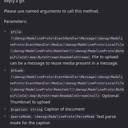
Reply a gif.
Please use named arguments to call this method.
Parameters:
:
$file
(\danog\MadelineProto\EventHandler\Message|\danog\Madeli
neProto\EventHandler\Media|\danog\MadelineProto\LocalFile
|\danog\MadelineProto\RemoteUrl|\danog\MadelineProto\BotA
File to upload:
piFileId|\Amp\ByteStream\ReadableStream)
can be a message to reuse media present in a message.
:
$thumb
(\danog\MadelineProto\EventHandler\Message|\danog\Madeli
neProto\EventHandler\Media|\danog\MadelineProto\LocalFile
|\danog\MadelineProto\RemoteUrl|\danog\MadelineProto\BotA
Optional:
piFileId|\Amp\ByteStream\ReadableStream|null)
Thumbnail to upload
:
Caption of document
$caption
string
:
Text parse
$parseMode
\danog\MadelineProto\ParseMode
mode for the caption