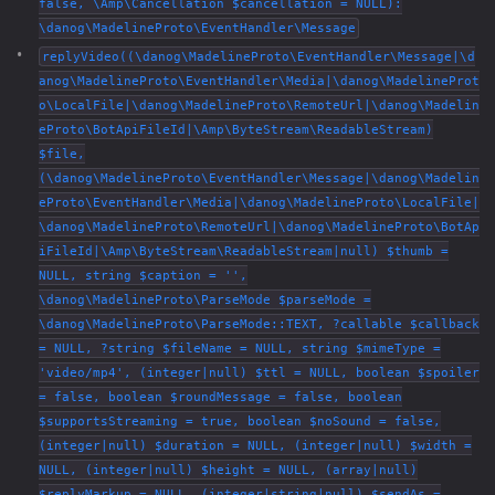
false, \Amp\Cancellation $cancellation = NULL):
\danog\MadelineProto\EventHandler\Message
replyVideo((\danog\MadelineProto\EventHandler\Message|\d
anog\MadelineProto\EventHandler\Media|\danog\MadelineProt
o\LocalFile|\danog\MadelineProto\RemoteUrl|\danog\Madelin
eProto\BotApiFileId|\Amp\ByteStream\ReadableStream)
$file,
(\danog\MadelineProto\EventHandler\Message|\danog\Madelin
eProto\EventHandler\Media|\danog\MadelineProto\LocalFile|
\danog\MadelineProto\RemoteUrl|\danog\MadelineProto\BotAp
iFileId|\Amp\ByteStream\ReadableStream|null) $thumb =
NULL, string $caption = '',
\danog\MadelineProto\ParseMode $parseMode =
\danog\MadelineProto\ParseMode::TEXT, ?callable $callback
= NULL, ?string $fileName = NULL, string $mimeType =
'video/mp4', (integer|null) $ttl = NULL, boolean $spoiler
= false, boolean $roundMessage = false, boolean
$supportsStreaming = true, boolean $noSound = false,
(integer|null) $duration = NULL, (integer|null) $width =
NULL, (integer|null) $height = NULL, (array|null)
$replyMarkup = NULL, (integer|string|null) $sendAs =