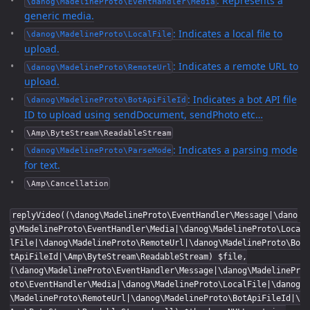
: Represents a
\danog\MadelineProto\EventHandler\Media
generic media.
: Indicates a local file to
\danog\MadelineProto\LocalFile
upload.
: Indicates a remote URL to
\danog\MadelineProto\RemoteUrl
upload.
: Indicates a bot API file
\danog\MadelineProto\BotApiFileId
ID to upload using sendDocument, sendPhoto etc…
\Amp\ByteStream\ReadableStream
: Indicates a parsing mode
\danog\MadelineProto\ParseMode
for text.
\Amp\Cancellation
replyVideo((\danog\MadelineProto\EventHandler\Message|\dano
g\MadelineProto\EventHandler\Media|\danog\MadelineProto\Loca
lFile|\danog\MadelineProto\RemoteUrl|\danog\MadelineProto\Bo
tApiFileId|\Amp\ByteStream\ReadableStream) $file,
(\danog\MadelineProto\EventHandler\Message|\danog\MadelinePr
oto\EventHandler\Media|\danog\MadelineProto\LocalFile|\danog
\MadelineProto\RemoteUrl|\danog\MadelineProto\BotApiFileId|\