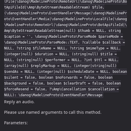
lFile|\danog\MadelineProto\RemoteUrl|\danog\MadelineProto\Bo
tApiFileId|\Amp\ByteStream\ReadableStream) $file,
(\danog\MadelineProto\EventHandler\Message|\danog\MadelinePr
oto\EventHandler\Media|\danog\MadelineProto\LocalFile|\danog
\MadelineProto\RemoteUrl|\danog\MadelineProto\BotApiFileId|\
Amp\ByteStream\ReadableStream|null) $thumb = NULL, string
$caption = '', \danog\MadelineProto\ParseMode $parseMode =
\danog\MadelineProto\ParseMode::TEXT, ?callable $callback =
NULL, ?string $fileName = NULL, ?string $mimeType = NULL,
(integer|null) $duration = NULL, (string|null) $title =
NULL, (string|null) $performer = NULL, ?int $ttl = NULL,
(array|null) $replyMarkup = NULL, (integer|string|null)
$sendAs = NULL, (integer|null) $scheduleDate = NULL, boolean
$silent = false, boolean $noForwards = false, boolean
$background = false, boolean $clearDraft = false, boolean
$forceResend = false, ?\Amp\Cancellation $cancellation =
NULL): \danog\MadelineProto\EventHandler\Message
Reply an audio.
Please use named arguments to call this method.
Parameters: