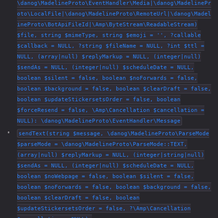
\danog\MadelineProto\EventHandler\Media|\danog\MadelinePr
oto\LocalFile|\danog\MadelineProto\RemoteUrl|\danog\Madel
ineProto\BotApiFileId|\Amp\ByteStream\ReadableStream)
$file, string $mimeType, string $emoji = '', ?callable
$callback = NULL, ?string $fileName = NULL, ?int $ttl =
NULL, (array|null) $replyMarkup = NULL, (integer|null)
$sendAs = NULL, (integer|null) $scheduleDate = NULL,
boolean $silent = false, boolean $noForwards = false,
boolean $background = false, boolean $clearDraft = false,
boolean $updateStickersetsOrder = false, boolean
$forceResend = false, \Amp\Cancellation $cancellation =
NULL): \danog\MadelineProto\EventHandler\Message
sendText(string $message, \danog\MadelineProto\ParseMode
$parseMode = \danog\MadelineProto\ParseMode::TEXT,
(array|null) $replyMarkup = NULL, (integer|string|null)
$sendAs = NULL, (integer|null) $scheduleDate = NULL,
boolean $noWebpage = false, boolean $silent = false,
boolean $noForwards = false, boolean $background = false,
boolean $clearDraft = false, boolean
$updateStickersetsOrder = false, ?\Amp\Cancellation