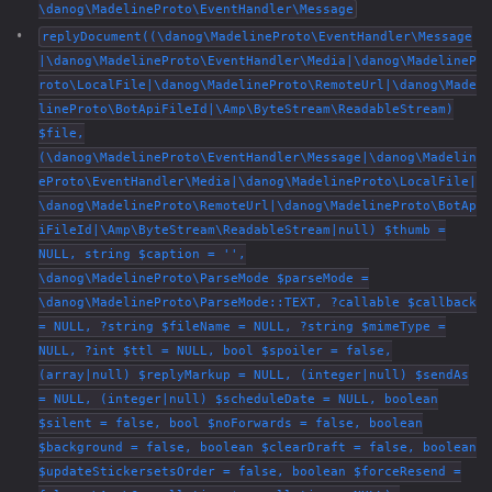
\danog\MadelineProto\EventHandler\Message
replyDocument((\danog\MadelineProto\EventHandler\Message
|\danog\MadelineProto\EventHandler\Media|\danog\MadelineP
roto\LocalFile|\danog\MadelineProto\RemoteUrl|\danog\Made
lineProto\BotApiFileId|\Amp\ByteStream\ReadableStream)
$file,
(\danog\MadelineProto\EventHandler\Message|\danog\Madelin
eProto\EventHandler\Media|\danog\MadelineProto\LocalFile|
\danog\MadelineProto\RemoteUrl|\danog\MadelineProto\BotAp
iFileId|\Amp\ByteStream\ReadableStream|null) $thumb =
NULL, string $caption = '',
\danog\MadelineProto\ParseMode $parseMode =
\danog\MadelineProto\ParseMode::TEXT, ?callable $callback
= NULL, ?string $fileName = NULL, ?string $mimeType =
NULL, ?int $ttl = NULL, bool $spoiler = false,
(array|null) $replyMarkup = NULL, (integer|null) $sendAs
= NULL, (integer|null) $scheduleDate = NULL, boolean
$silent = false, bool $noForwards = false, boolean
$background = false, boolean $clearDraft = false, boolean
$updateStickersetsOrder = false, boolean $forceResend =