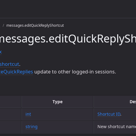
s
messages.editQuickReplyShortcut
essages.editQuickReplySh
x
 shortcut
.
eQuickReplies
update to other logged-in sessions.
Type
De
int
Shortcut ID
.
string
New shortcut nam