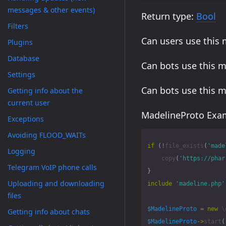
messages & other events)
Return type:
Bool
Filters
Can users use this
Plugins
Database
Can bots use this 
Settings
Can bots use this 
Getting info about the
current user
MadelineProto Exam
Exceptions
Avoiding FLOOD_WAITs
if
(
!
file_exists
(
'made
Logging
copy
(
'https://phar
Telegram VoIP phone calls
}
Uploading and downloading
include
'madeline.php'
files
$MadelineProto
=
new
\
Getting info about chats
$MadelineProto
->
start
(