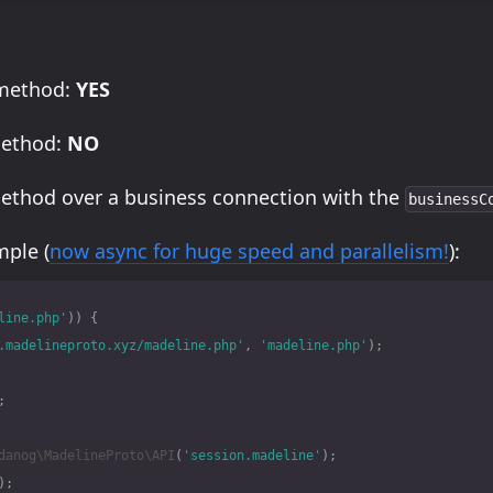
 method:
YES
method:
NO
method over a business connection with the
businessC
ple (
now async for huge speed and parallelism!
):
line.php'
))
{
.madelineproto.xyz/madeline.php'
,
'madeline.php'
);
;
danog\MadelineProto\API
(
'session.madeline'
);
);