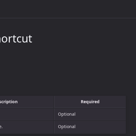
ortcut
scription
Required
Optional
e.
Optional