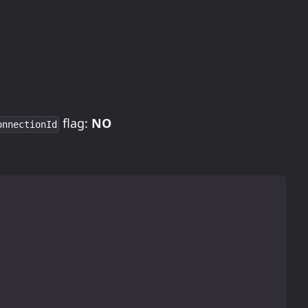
flag:
NO
onnectionId