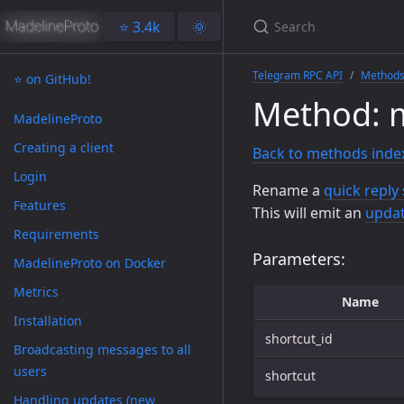
⭐️ 3.4k
🌞
Telegram RPC API
Method
⭐️ on GitHub!
Method: m
MadelineProto
Creating a client
Back to methods inde
Login
Rename a
quick reply
Features
This will emit an
updat
Requirements
Parameters:
MadelineProto on Docker
Metrics
Name
Installation
shortcut_id
Broadcasting messages to all
users
shortcut
Handling updates (new