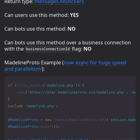
Return type:
messages.AllStickers
Can users use this method:
YES
Can bots use this method:
NO
Can bots use this method over a business connection
with the
flag:
NO
businessConnectionId
MadelineProto Example (
now async for huge speed
and parallelism!
):
if
(
!
file_exists
(
'madeline.php'
))
{
copy
(
'https://phar.madelineproto.xyz/madeline.php'
,
'mad
}
include
'madeline.php'
;
$MadelineProto
=
new
\danog\MadelineProto\API
(
'session.madel
$MadelineProto
->
start
();