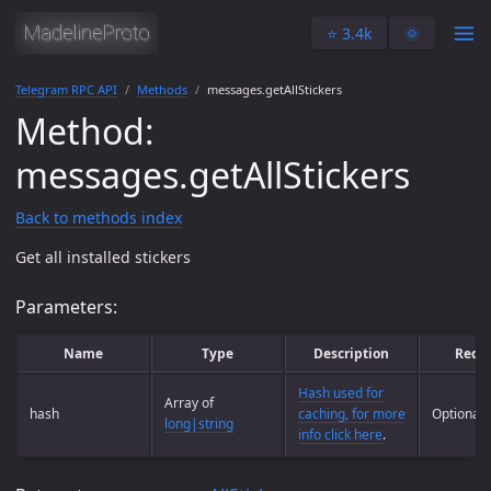
⭐️ 3.4k
🌞
Telegram RPC API
Methods
messages.getAllStickers
Method:
messages.getAllStickers
Back to methods index
Get all installed stickers
Parameters:
Name
Type
Description
Requ
Hash used for
Array of
hash
caching, for more
Optional
long|string
info click here
.