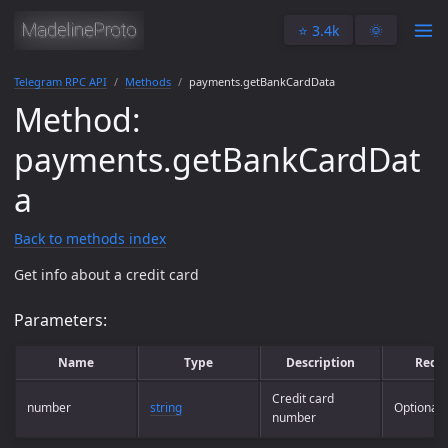
⭐️ 3.4k
🌞
Telegram RPC API
Methods
payments.getBankCardData
Method:
payments.getBankCardDat
a
Back to methods index
Get info about a credit card
Parameters:
Name
Type
Description
Requ
Credit card
number
string
Optional
number