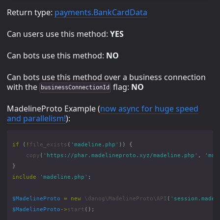
Return type:
payments.BankCardData
Can users use this method:
YES
Can bots use this method:
NO
Can bots use this method over a business connection
with the
flag:
NO
businessConnectionId
MadelineProto Example (
now async for huge speed
and parallelism!
):
if
(
!
file_exists
(
'madeline.php'
))
{
copy
(
'https://phar.madelineproto.xyz/madeline.php'
,
'mad
}
include
'madeline.php'
;
$MadelineProto
=
new
\danog\MadelineProto\API
(
'session.madel
$MadelineProto
->
start
();