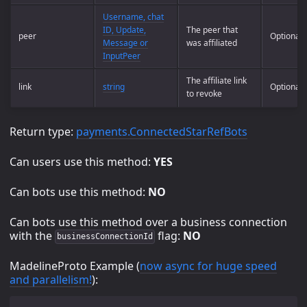
Username, chat
ID, Update,
The peer that
peer
Optional
Message or
was affiliated
InputPeer
The affiliate link
link
string
Optional
to revoke
Return type:
payments.ConnectedStarRefBots
Can users use this method:
YES
Can bots use this method:
NO
Can bots use this method over a business connection
with the
flag:
NO
businessConnectionId
MadelineProto Example (
now async for huge speed
and parallelism!
):