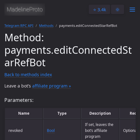
⭐️ 3.4k
🌞
Telegram RPC API
Methods
payments.editConnectedStarRefBot
Method:
payments.editConnectedSt
arRefBot
Back to methods index
Leave a bot’s
affiliate program »
Parameters:
Name
Type
Description
Requ
If set, leaves the
revoked
Bool
bot’s affiliate
Optional
program