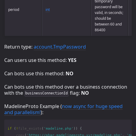
temporary
password will be
period
int
Op
valid, in seconds;
should be
between 60 and
86400
Return type:
account.TmpPassword
Can users use this method:
YES
Can bots use this method:
NO
Can bots use this method over a business connection
with the
flag:
NO
businessConnectionId
MadelineProto Example (
now async for huge speed
and parallelism!
):
if
(
!
file_exists
(
'madeline.php'
))
{
copy
(
'https://phar.madelineproto.xyz/madeline.php'
,
'mad