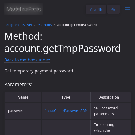
⭐️ 3.4k
🌞
Telegram RPC API
Methods
account.getTmpPassword
Method:
account.getTmpPassword
Back to methods index
Get temporary payment password
Parameters:
Name
Type
Description
SRP password
password
InputCheckPasswordSRP
Ye
parameters
Time during
which the