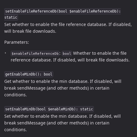
setEnableFileReferenceDb(bool $enableFileReferenceDb):
static
Set whether to enable the file reference database. If disabled,
will break file downloads.
Parameters:
:
Whether to enable the file
$enableFileReferenceDb
bool
reference database. If disabled, will break file downloads.
getEnableMinDb(): bool
Get whether to enable the min database. If disabled, will
break sendMessage (and other methods) in certain
conditions.
setEnableMinDb(bool $enableMinDb): static
Set whether to enable the min database. If disabled, will
break sendMessage (and other methods) in certain
conditions.