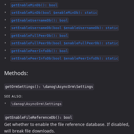
getEnableMinDb(): bool
setEnableMinDb(bool $enableMinDb): static
getEnableUsernameDb(): bool
setEnableUsernameDb(bool $enableUsernameDb): static
getEnableFullPeerDb(): bool
setEnableFullPeerDb(bool $enableFullPeerDb): static
getEnablePeerInfoDb(): bool
setEnablePeerInfoDb(bool $enablePeerInfoDb): static
Methods:
getOrmSettings(): \danog\AsyncOrm\Settings
SEE ALSO:
\danog\AsyncOrm\Settings
getEnableFileReferenceDb(): bool
Get whether to enable the file reference database. If disabled,
will break file downloads.