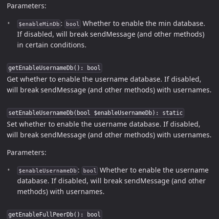
Parameters:
:
Whether to enable the min database.
$enableMinDb
bool
If disabled, will break sendMessage (and other methods)
in certain conditions.
getEnableUsernameDb(): bool
Get whether to enable the username database. If disabled,
will break sendMessage (and other methods) with usernames.
setEnableUsernameDb(bool $enableUsernameDb): static
Set whether to enable the username database. If disabled,
will break sendMessage (and other methods) with usernames.
Parameters:
:
Whether to enable the username
$enableUsernameDb
bool
database. If disabled, will break sendMessage (and other
methods) with usernames.
getEnableFullPeerDb(): bool