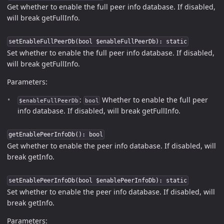
Get whether to enable the full peer info database. If disabled,
will break getFullInfo.
setEnableFullPeerDb(bool $enableFullPeerDb): static
Set whether to enable the full peer info database. If disabled,
will break getFullInfo.
Parameters:
:
Whether to enable the full peer
$enableFullPeerDb
bool
info database. If disabled, will break getFullInfo.
getEnablePeerInfoDb(): bool
Get whether to enable the peer info database. If disabled, will
break getInfo.
setEnablePeerInfoDb(bool $enablePeerInfoDb): static
Set whether to enable the peer info database. If disabled, will
break getInfo.
Parameters: