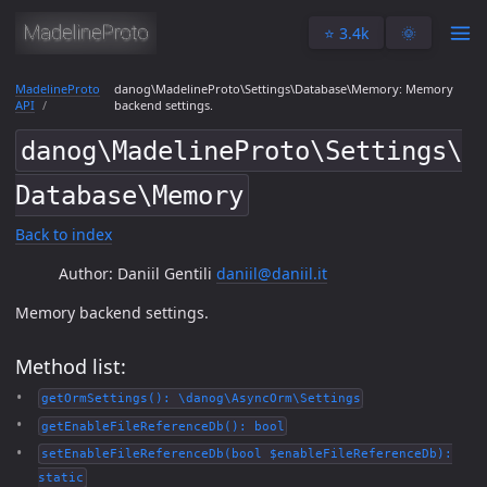
⭐️ 3.4k
🌞
MadelineProto
danog\MadelineProto\Settings\Database\Memory: Memory
API
backend settings.
danog\MadelineProto\Settings\
Database\Memory
Back to index
Author: Daniil Gentili
daniil@daniil.it
Memory backend settings.
Method list:
getOrmSettings(): \danog\AsyncOrm\Settings
getEnableFileReferenceDb(): bool
setEnableFileReferenceDb(bool $enableFileReferenceDb):
static