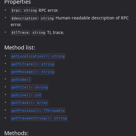
Properties
:
RPC error.
$rpc
string
:
Human-readable description of RPC
$description
string
error.
:
TL trace.
$tlTrace
string
Method list:
getLocalization(): string
getTLTrace(): string
getMessage(): string
getCode()
getFile(): string
getLine(): int
getTrace(): array
getPrevious(): ?Throwable
getTraceAsString(): string
Methods: