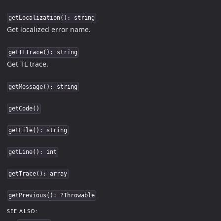
getLocalization(): string
Get localized error name.
getTLTrace(): string
Get TL trace.
getMessage(): string
getCode()
getFile(): string
getLine(): int
getTrace(): array
getPrevious(): ?Throwable
SEE ALSO: