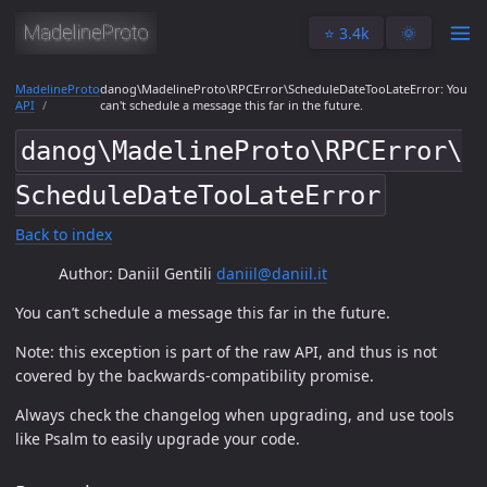
⭐️ 3.4k
🌞
MadelineProto
danog\MadelineProto\RPCError\ScheduleDateTooLateError: You
API
can't schedule a message this far in the future.
danog\MadelineProto\RPCError\
ScheduleDateTooLateError
Back to index
Author: Daniil Gentili
daniil@daniil.it
You can’t schedule a message this far in the future.
Note: this exception is part of the raw API, and thus is not
covered by the backwards-compatibility promise.
Always check the changelog when upgrading, and use tools
like Psalm to easily upgrade your code.