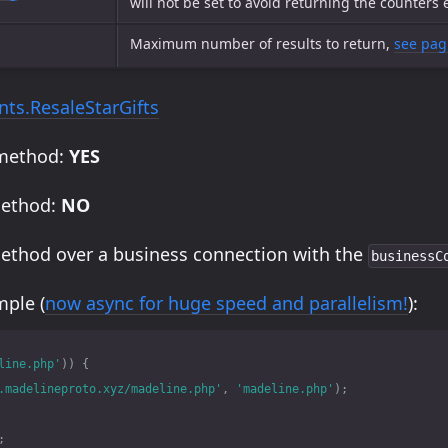
will not be set to avoid returning the counters
Maximum number of results to return,
see pag
ts.ResaleStarGifts
 method:
YES
method:
NO
method over a business connection with the
businessC
ple (
now async for huge speed and parallelism!
):
line.php'
))
{
.madelineproto.xyz/madeline.php'
,
'madeline.php'
);
;