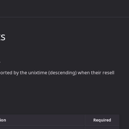
ts
.
 sorted by the unixtime (descending) when their resell
ion
Required