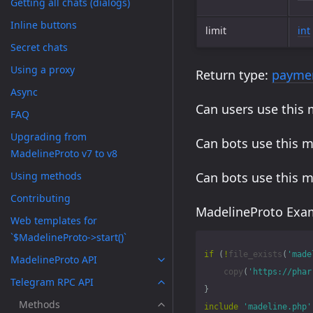
Getting all chats (dialogs)
Inline buttons
limit
int
Secret chats
Using a proxy
Return type:
paymen
Async
Can users use this
FAQ
Upgrading from
Can bots use this 
MadelineProto v7 to v8
Using methods
Can bots use this 
Contributing
MadelineProto Exam
Web templates for
`$MadelineProto->start()`
if
(
!
file_exists
(
'made
MadelineProto API
copy
(
'https://phar
Telegram RPC API
}
Methods
include
'madeline.php'