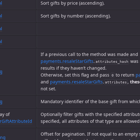
l
Sort gifts by price (ascending).
l
Sort gifts by number (ascending).
l
l
If a previous call to the method was made and
payments.resaleStarGifts
.
was s
attributes_hash
results if they haven’t changed.
ng
Otherwise, set this flag and pass
to return
p
0
and
payments.resaleStarGifts
.
,
thes
attributes
not set.
ng
Mandatory identifier of the base gift from whic
ay of
Optionally filter gifts with the specified attribut
rGiftAttributeId
specified, all attributes of that type are allowed
Offset for pagination. If not equal to an empty 
ing