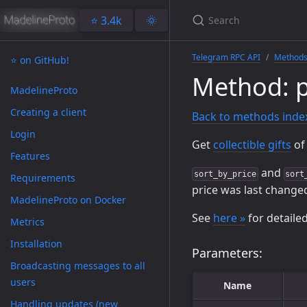
⭐️ 3.4k
🌞
Telegram RPC API
Method
⭐️ on GitHub!
Method: p
MadelineProto
Creating a client
Back to methods inde
Login
Get
collectible gifts
of 
Features
and
sort_by_price
sort
Requirements
price was last change
MadelineProto on Docker
See
here »
for detaile
Metrics
Installation
Parameters:
Broadcasting messages to all
users
Name
Handling updates (new