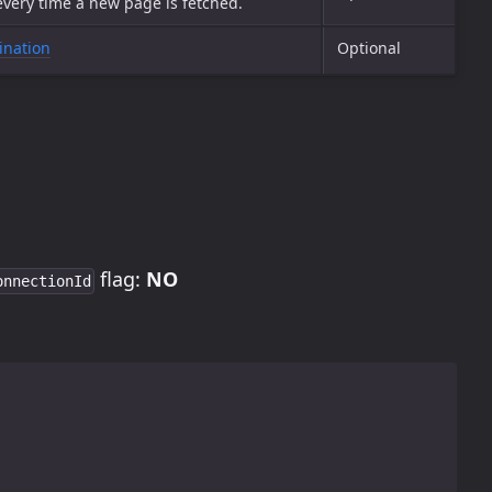
 every time a new page is fetched.
ination
Optional
flag:
NO
onnectionId