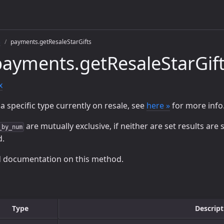
s
payments.getResaleStarGifts
ayments.getResaleStarGif
x
a specific type currently on resale, see
here »
for more info
are mutually exclusive, if neither are set results are
_by_num
d.
d documentation on this method.
Type
Descript