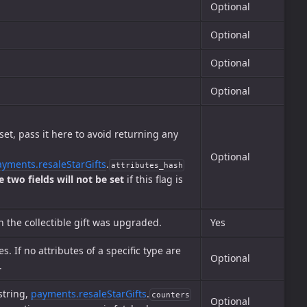
Optional
Optional
Optional
Optional
et, pass it here to avoid returning any
Optional
ayments.resaleStarGifts
.
attributes_hash
e two fields will not be set
if this flag is
h the collectible gift was upgraded.
Yes
es. If no attributes of a specific type are
Optional
.
string,
payments.resaleStarGifts
.
counters
Optional