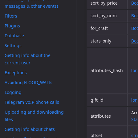
sort_by_price
Boo
messages & other events)
sort_by_num
Boo
Filters
Plugins
for_craft
Boo
Database
stars_only
Boo
Settings
Getting info about the
current user
attributes_hash
lo
Exceptions
Avoiding FLOOD_WAITs
Logging
gift_id
lo
Telegram VoIP phone calls
Uploading and downloading
Arr
attributes
files
Sta
Getting info about chats
offset
str