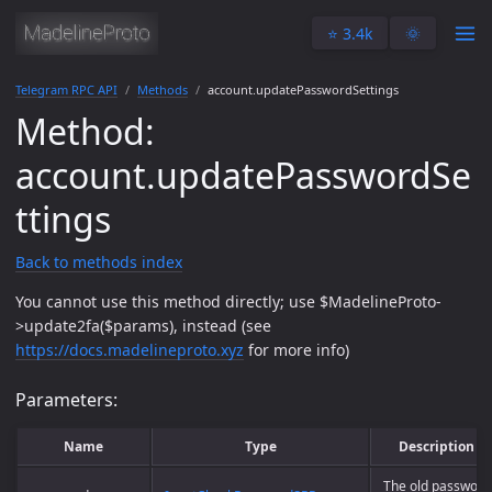
⭐️ 3.4k
🌞
Telegram RPC API
Methods
account.updatePasswordSettings
Method:
account.updatePasswordSe
ttings
Back to methods index
You cannot use this method directly; use $MadelineProto-
>update2fa($params), instead (see
https://docs.madelineproto.xyz
for more info)
Parameters:
Name
Type
Description
The old password