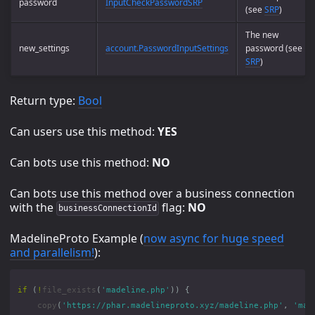
password
InputCheckPasswordSRP
(see
SRP
)
The new
new_settings
account.PasswordInputSettings
password (see
SRP
)
Return type:
Bool
Can users use this method:
YES
Can bots use this method:
NO
Can bots use this method over a business connection
with the
flag:
NO
businessConnectionId
MadelineProto Example (
now async for huge speed
and parallelism!
):
if
(
!
file_exists
(
'madeline.php'
))
{
copy
(
'https://phar.madelineproto.xyz/madeline.php'
,
'mad