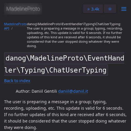
⭐️ 3.4k
🌞
MadelineProto
danog\MadelineProto\EventHandler\Typing\ChatUserTyping:
API
The user is preparing a message in a group; typing, recording,
uploading, etc. This update is valid for 6 seconds. If no further
updates of this kind are received after 6 seconds, it should be
considered that the user stopped doing whatever they were
doing.
danog\MadelineProto\EventHand
ler\Typing\ChatUserTyping
Back to index
Author: Daniil Gentili
daniil@daniil.it
The user is preparing a message in a group; typing,
recording, uploading, etc. This update is valid for 6 seconds.
If no further updates of this kind are received after 6 seconds,
it should be considered that the user stopped doing whatever
they were doing.