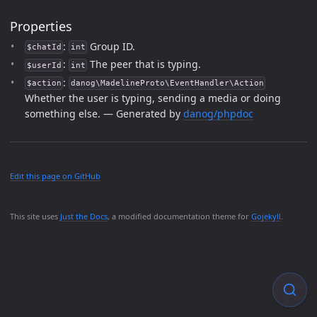
Properties
:
Group ID.
$chatId
int
:
The peer that is typing.
$userId
int
:
$action
danog\MadelineProto\EventHandler\Action
Whether the user is typing, sending a media or doing
something else. — Generated by
danog/phpdoc
Edit this page on GitHub
This site uses
Just the Docs
, a modified documentation theme for
Gojekyll
.