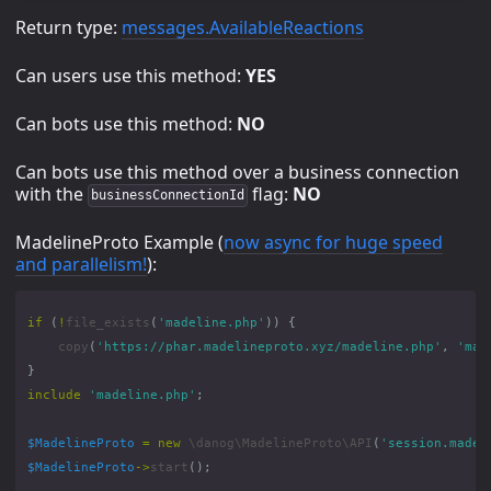
Return type:
messages.AvailableReactions
Can users use this method:
YES
Can bots use this method:
NO
Can bots use this method over a business connection
with the
flag:
NO
businessConnectionId
MadelineProto Example (
now async for huge speed
and parallelism!
):
if
(
!
file_exists
(
'madeline.php'
))
{
copy
(
'https://phar.madelineproto.xyz/madeline.php'
,
'mad
}
include
'madeline.php'
;
$MadelineProto
=
new
\danog\MadelineProto\API
(
'session.madel
$MadelineProto
->
start
();