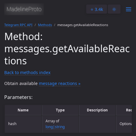
⭐️ 3.4k
🌞
Telegram RPC API
Methods
messages.getAvailableReactions
Method:
messages.getAvailableReac
tions
Back to methods index
Obtain available
message reactions »
Parameters:
Name
Type
Description
Requ
Array of
hash
Optional
long|string