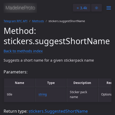
⭐️ 3.4k
🌞
Telegram RPC API
Methods
stickers.suggestShortName
Method:
stickers.suggestShortName
Back to methods index
Suggests a short name for a given stickerpack name
Parameters:
Name
Type
Description
Requ
Sticker pack
title
string
Optional
name
Return type:
stickers.SuggestedShortName