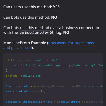
Can users use this method:
YES
Can bots use this method:
NO
Can bots use this method over a business connection
with the
flag:
NO
businessConnectionId
MadelineProto Example (
now async for huge speed
and parallelism!
):
if
(
!
file_exists
(
'madeline.php'
))
{
copy
(
'https://phar.madelineproto.xyz/madeline.php'
,
'mad
}
include
'madeline.php'
;
$MadelineProto
=
new
\danog\MadelineProto\API
(
'session.madel
$MadelineProto
->
start
();
$stickers_SuggestedShortName
=
$MadelineProto
->
stickers
->
sug