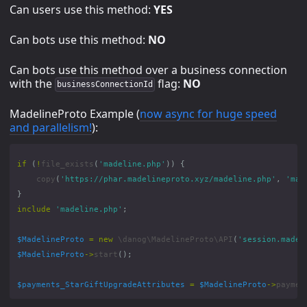
Can users use this method:
YES
Can bots use this method:
NO
Can bots use this method over a business connection
with the
flag:
NO
businessConnectionId
MadelineProto Example (
now async for huge speed
and parallelism!
):
if
(
!
file_exists
(
'madeline.php'
))
{
copy
(
'https://phar.madelineproto.xyz/madeline.php'
,
'mad
}
include
'madeline.php'
;
$MadelineProto
=
new
\danog\MadelineProto\API
(
'session.madel
$MadelineProto
->
start
();
$payments_StarGiftUpgradeAttributes
=
$MadelineProto
->
paymen