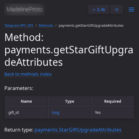
⭐️ 3.4k
🌞
Telegram RPC API
Methods
payments.getStarGiftUpgradeAttributes
Method:
payments.getStarGiftUpgra
deAttributes
Back to methods index
Parameters:
Name
Type
Required
gift_id
long
Yes
Return type:
payments.StarGiftUpgradeAttributes