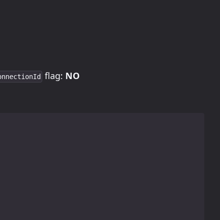
flag:
NO
onnectionId