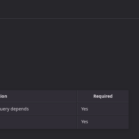
tion
Required
 query depends
Yes
Yes