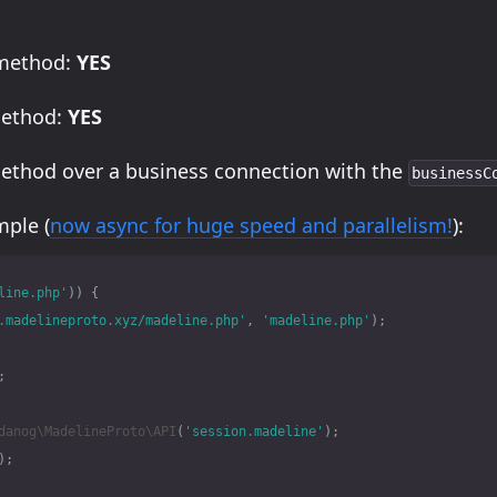
 method:
YES
method:
YES
method over a business connection with the
businessC
ple (
now async for huge speed and parallelism!
):
line.php'
))
{
.madelineproto.xyz/madeline.php'
,
'madeline.php'
);
;
danog\MadelineProto\API
(
'session.madeline'
);
);