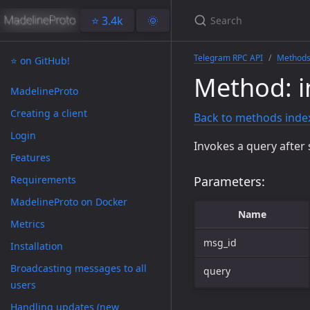
⭐️ 3.4k
🌞
Telegram RPC API
Method
⭐️ on GitHub!
Method: 
MadelineProto
Creating a client
Back to methods inde
Login
Invokes a query after 
Features
Requirements
Parameters:
MadelineProto on Docker
Name
Metrics
msg_id
Installation
Broadcasting messages to all
query
users
Handling updates (new