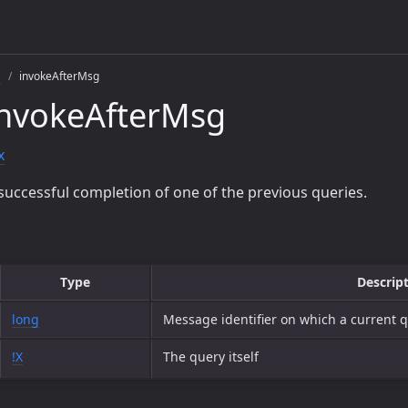
s
invokeAfterMsg
invokeAfterMsg
x
successful completion of one of the previous queries.
Type
Descrip
long
Message identifier on which a current
!X
The query itself