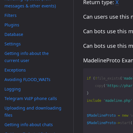
Return type:
X
messages & other events)
Filters
Can users use this
Plugins
Can bots use this 
Database
Settings
Can bots use this 
Getting info about the
MadelineProto Exam
current user
Exceptions
if
(
!
file_exists
(
'made
Avoiding FLOOD_WAITs
copy
(
'https://phar
Logging
}
Telegram VoIP phone calls
include
'madeline.php'
Uploading and downloading
files
$MadelineProto
=
new
\
$MadelineProto
->
start
(
Getting info about chats