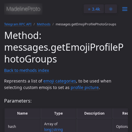
⭐️ 3.4k
🌞
Telegram RPC API
Methods
messages.getEmojiProfilePhotoGroups
Method:
messages.getEmojiProfileP
hotoGroups
Back to methods index
Represents a list of
emoji categories
, to be used when
selecting custom emojis to set as
profile picture
.
Parameters:
Name
Type
Description
Requ
Array of
hash
Optional
long|string