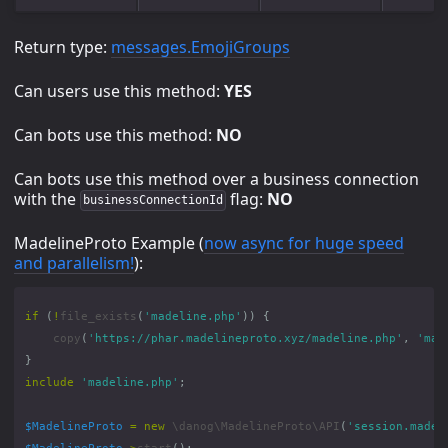
Return type:
messages.EmojiGroups
Can users use this method:
YES
Can bots use this method:
NO
Can bots use this method over a business connection
with the
flag:
NO
businessConnectionId
MadelineProto Example (
now async for huge speed
and parallelism!
):
if
(
!
file_exists
(
'madeline.php'
))
{
copy
(
'https://phar.madelineproto.xyz/madeline.php'
,
'mad
}
include
'madeline.php'
;
$MadelineProto
=
new
\danog\MadelineProto\API
(
'session.madel