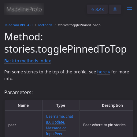
⭐️ 3.4k
🌞
Telegram RPC API
Methods
stories.togglePinnedToTop
Method:
stories.togglePinnedToTop
Back to methods index
Pin some stories to the top of the profile, see
here »
for more
info.
Parameters:
Name
Type
Description
Username, chat
ID, Update,
peer
Peer where to pin stories.
Message or
InputPeer