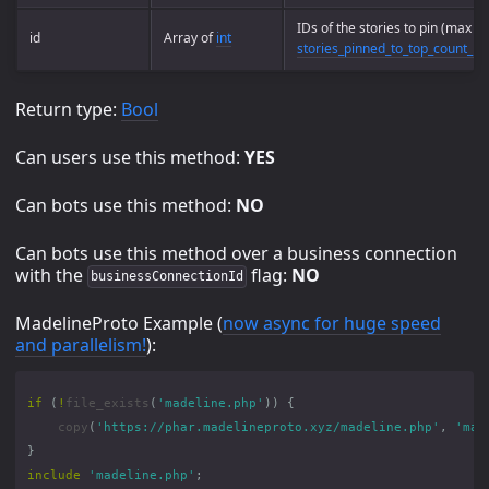
IDs of the stories to pin (max
id
Array of
int
stories_pinned_to_top_count_m
Return type:
Bool
Can users use this method:
YES
Can bots use this method:
NO
Can bots use this method over a business connection
with the
flag:
NO
businessConnectionId
MadelineProto Example (
now async for huge speed
and parallelism!
):
if
(
!
file_exists
(
'madeline.php'
))
{
copy
(
'https://phar.madelineproto.xyz/madeline.php'
,
'mad
}
include
'madeline.php'
;