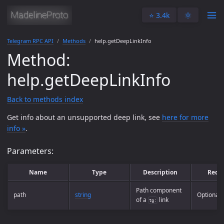
⭐️ 3.4k
🌞
Telegram RPC API
Methods
help.getDeepLinkInfo
Method:
help.getDeepLinkInfo
Back to methods index
Get info about an unsupported deep link, see
here for more
info »
.
Parameters:
Name
Type
Description
Requ
Path component
path
string
Optional
of a
link
tg: