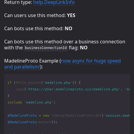
Return type:
help.DeepLinkInfo
Can users use this method:
YES
Can bots use this method:
NO
Can bots use this method over a business connection
with the
flag:
NO
businessConnectionId
MadelineProto Example (
now async for huge speed
and parallelism!
):
if
(
!
file_exists
(
'madeline.php'
))
{
copy
(
'https://phar.madelineproto.xyz/madeline.php'
,
'mad
}
include
'madeline.php'
;
$MadelineProto
=
new
\danog\MadelineProto\API
(
'session.madel
$MadelineProto
->
start
();