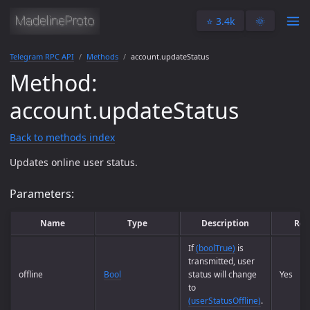
⭐️ 3.4k
🌞
Telegram RPC API
Methods
account.updateStatus
Method:
account.updateStatus
Back to methods index
Updates online user status.
Parameters:
Name
Type
Description
Req
If
(boolTrue)
is
transmitted, user
offline
Bool
status will change
Yes
to
(userStatusOffline)
.