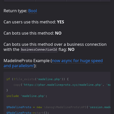
Return type:
Bool
Can users use this method:
YES
Can bots use this method:
NO
Can bots use this method over a business connection
with the
flag:
NO
businessConnectionId
MadelineProto Example (
now async for huge speed
and parallelism!
):
if
(
!
file_exists
(
'madeline.php'
))
{
copy
(
'https://phar.madelineproto.xyz/madeline.php'
,
'mad
}
include
'madeline.php'
;
$MadelineProto
=
new
\danog\MadelineProto\API
(
'session.madel
$MadelineProto
->
start
();