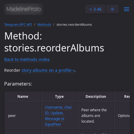
⭐️ 3.4k
🌞
Telegram RPC API
Methods
stories.reorderAlbums
Method:
stories.reorderAlbums
Back to methods index
Reorder
story albums on a profile »
.
Parameters:
Name
Type
Description
Requ
Username, chat
Peer where the
ID, Update,
peer
albums are
Optional
Message or
located.
InputPeer