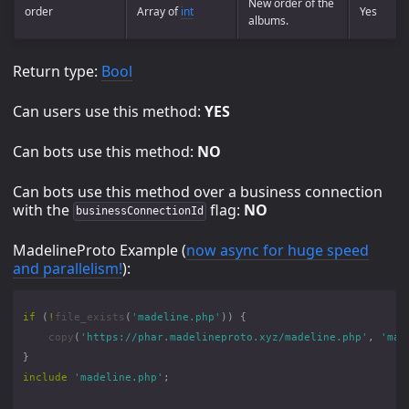
New order of the
order
Array of
int
Yes
albums.
Return type:
Bool
Can users use this method:
YES
Can bots use this method:
NO
Can bots use this method over a business connection
with the
flag:
NO
businessConnectionId
MadelineProto Example (
now async for huge speed
and parallelism!
):
if
(
!
file_exists
(
'madeline.php'
))
{
copy
(
'https://phar.madelineproto.xyz/madeline.php'
,
'mad
}
include
'madeline.php'
;