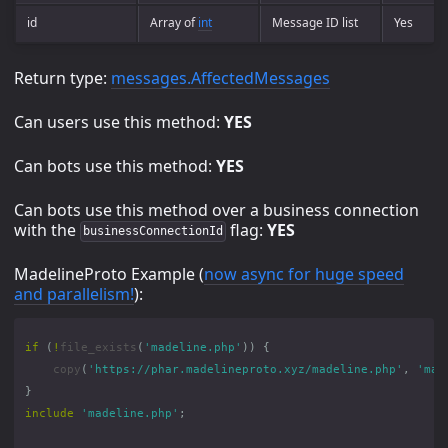
id
Array of
int
Message ID list
Yes
Return type:
messages.AffectedMessages
Can users use this method:
YES
Can bots use this method:
YES
Can bots use this method over a business connection
with the
flag:
YES
businessConnectionId
MadelineProto Example (
now async for huge speed
and parallelism!
):
if
(
!
file_exists
(
'madeline.php'
))
{
copy
(
'https://phar.madelineproto.xyz/madeline.php'
,
'mad
}
include
'madeline.php'
;