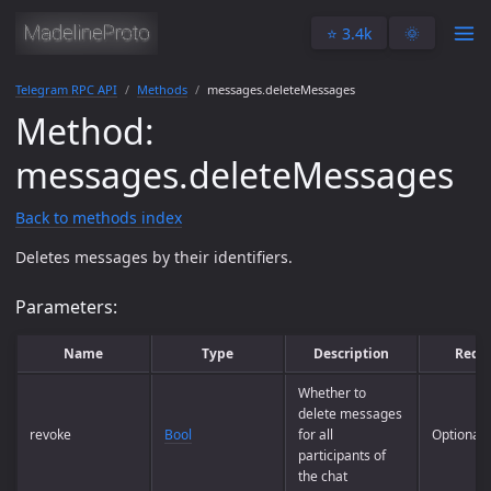
⭐️ 3.4k
🌞
Telegram RPC API
Methods
messages.deleteMessages
Method:
messages.deleteMessages
Back to methods index
Deletes messages by their identifiers.
Parameters:
Name
Type
Description
Requ
Whether to
delete messages
revoke
Bool
for all
Optional
participants of
the chat