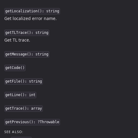
getLocalization(): string
Get localized error name.
getTLTrace(): string
Get TL trace.
getMessage(): string
getCode()
getFile(): string
getLine(): int
getTrace(): array
getPrevious(): ?Throwable
SEE ALSO: