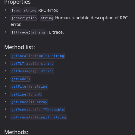
Properties
:
RPC error.
$rpc
string
:
Human-readable description of RPC
$description
string
error.
:
TL trace.
$tlTrace
string
Method list:
getLocalization(): string
getTLTrace(): string
getMessage(): string
getCode()
getFile(): string
getLine(): int
getTrace(): array
getPrevious(): ?Throwable
getTraceAsString(): string
Methods: