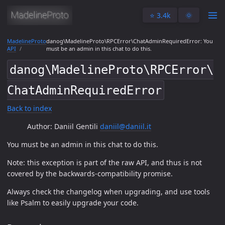
⭐️ 3.4k
🌞
MadelineProto
danog\MadelineProto\RPCError\ChatAdminRequiredError: You
API
must be an admin in this chat to do this.
danog\MadelineProto\RPCError\
ChatAdminRequiredError
Back to index
Author: Daniil Gentili
daniil@daniil.it
You must be an admin in this chat to do this.
Note: this exception is part of the raw API, and thus is not
covered by the backwards-compatibility promise.
Always check the changelog when upgrading, and use tools
like Psalm to easily upgrade your code.