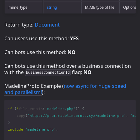
mime_type
string
MIME type of file
Optional
Return type:
Document
Can users use this method:
YES
Can bots use this method:
NO
Can bots use this method over a business connection
with the
flag:
NO
businessConnectionId
MadelineProto Example (
now async for huge speed
and parallelism!
):
if
(
!
file_exists
(
'madeline.php'
))
{
copy
(
'https://phar.madelineproto.xyz/madeline.php'
,
'mad
}
include
'madeline.php'
;