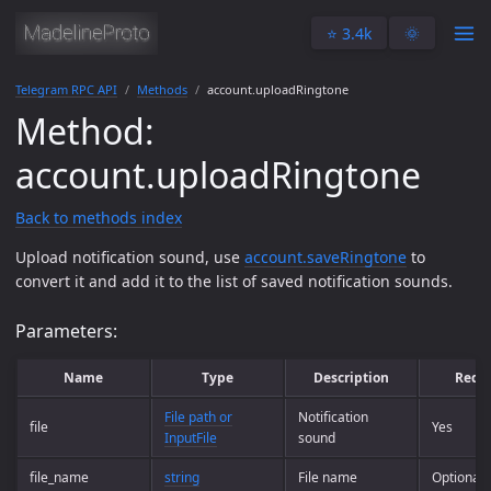
⭐️ 3.4k
🌞
Telegram RPC API
Methods
account.uploadRingtone
Method:
account.uploadRingtone
Back to methods index
Upload notification sound, use
account.saveRingtone
to
convert it and add it to the list of saved notification sounds.
Parameters:
Name
Type
Description
Requ
File path or
Notification
file
Yes
InputFile
sound
file_name
string
File name
Optional