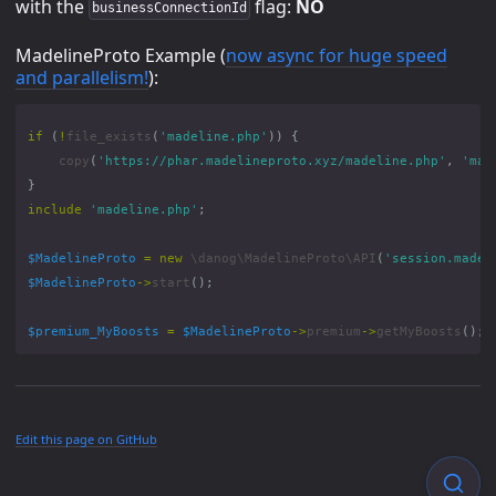
with the
flag:
NO
businessConnectionId
MadelineProto Example (
now async for huge speed
and parallelism!
):
if
(
!
file_exists
(
'madeline.php'
))
{
copy
(
'https://phar.madelineproto.xyz/madeline.php'
,
'mad
}
include
'madeline.php'
;
$MadelineProto
=
new
\danog\MadelineProto\API
(
'session.madel
$MadelineProto
->
start
();
$premium_MyBoosts
=
$MadelineProto
->
premium
->
getMyBoosts
();
Edit this page on GitHub