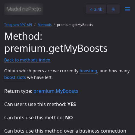
⭐️ 3.4k
🌞
Telegram RPC API
Methods
premium.getMyBoosts
Method:
premium.getMyBoosts
Back to methods index
Obtain which peers are we currently
boosting
, and how many
boost slots
we have left.
Return type:
premium.MyBoosts
Can users use this method:
YES
Can bots use this method:
NO
Can bots use this method over a business connection