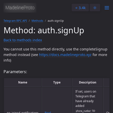
⭐️ 3.4k
🌞
Telegram RPC API
Methods
auth.signUp
Method: auth.signUp
Back to methods index
You cannot use this method directly, use the completeSignup
method instead (see
https://docs.madelineproto.xyz
for more
info)
Parameters:
Name
Type
Description
If set, users on
Telegram that
have already
added
to
phone_number
no_joined_notifications
Bool
Opti