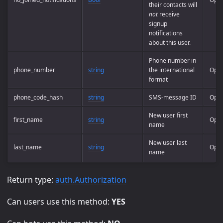
their contacts will
not
receive
signup
notifications
about this user.
Phone number in
phone_number
string
the international
Opti
format
phone_code_hash
string
SMS-message ID
Opti
New user first
first_name
string
Opti
name
New user last
last_name
string
Opti
name
Return type:
auth.Authorization
Can users use this method:
YES