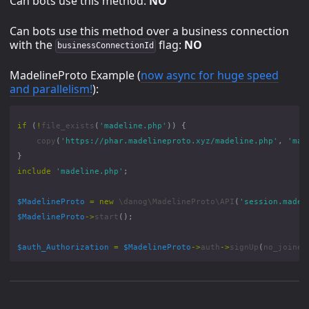
Can bots use this method:
NO
Can bots use this method over a business connection
with the
flag:
NO
businessConnectionId
MadelineProto Example (
now async for huge speed
and parallelism!
):
if
(
!
file_exists
(
'madeline.php'
))
{
copy
(
'https://phar.madelineproto.xyz/madeline.php'
,
'mad
}
include
'madeline.php'
;
$MadelineProto
=
new
\danog\MadelineProto\API
(
'session.madel
$MadelineProto
->
start
();
$auth_Authorization
=
$MadelineProto
->
auth
->
signUp
(
no_joined