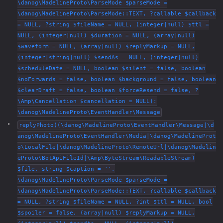
\danog\MadelineProto\ParseMode $parseMode =
\danog\MadelineProto\ParseMode::TEXT, ?callable $callback
= NULL, ?string $fileName = NULL, (integer|null) $ttl =
NULL, (integer|null) $duration = NULL, (array|null)
$waveform = NULL, (array|null) $replyMarkup = NULL,
(integer|string|null) $sendAs = NULL, (integer|null)
$scheduleDate = NULL, boolean $silent = false, boolean
$noForwards = false, boolean $background = false, boolean
$clearDraft = false, boolean $forceResend = false, ?
\Amp\Cancellation $cancellation = NULL):
\danog\MadelineProto\EventHandler\Message
replyPhoto((\danog\MadelineProto\EventHandler\Message|\d
anog\MadelineProto\EventHandler\Media|\danog\MadelineProt
o\LocalFile|\danog\MadelineProto\RemoteUrl|\danog\Madelin
eProto\BotApiFileId|\Amp\ByteStream\ReadableStream)
$file, string $caption = '',
\danog\MadelineProto\ParseMode $parseMode =
\danog\MadelineProto\ParseMode::TEXT, ?callable $callback
= NULL, ?string $fileName = NULL, ?int $ttl = NULL, bool
$spoiler = false, (array|null) $replyMarkup = NULL,