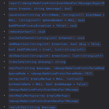
report(\danog\MadelineProto\EventHandler\Message\ReportR
eason $reason, string $message): bool
saveContact(string $firstName, (string|null) $lastName =
NULL, (string|null) $phoneNumber = NULL, bool
$addPhonePrivacyException = false): void
removeContact(): void
inviteToChannel((string|int) $channel): void
addReaction((string|int) $reaction, bool $big = false,
bool $addToRecent = true): list<(string|int)>
delReaction((string|int) $reaction): list<(string|int)>
translate(string $toLang): string
editText(string $message, \danog\MadelineProto\ParseMode
$parseMode = \danog\MadelineProto\ParseMode::TEXT,
(array|null) $replyMarkup = NULL, (int|null)
$scheduleDate = NULL, bool $noWebpage = false):
\danog\MadelineProto\EventHandler\Message
editReplyMarkup(array $replyMarkup):
\danog\MadelineProto\EventHandler\Message
replyOrEdit(string $message,