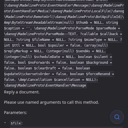
(\danog\MadelineProto\EventHandler\Message|\danog\MadelinePr
oto\EventHandler\Media|\danog\MadelineProto\LocalFile|\danog
\MadelineProto\RemoteUrl|\danog\MadelineProto\BotApiFileId|\
Amp\ByteStream\ReadableStream|null) $thumb = NULL, string
$caption = '', \danog\MadelineProto\ParseMode $parseMode =
\danog\MadelineProto\ParseMode::TEXT, ?callable $callback =
NULL, ?string $fileName = NULL, ?string $mimeType = NULL, ?
int $ttl = NULL, bool $spoiler = false, (array|null)
$replyMarkup = NULL, (integer|null) $sendAs = NULL,
(integer|null) $scheduleDate = NULL, boolean $silent =
false, bool $noForwards = false, boolean $background =
false, boolean $clearDraft = false, boolean
$updateStickersetsOrder = false, boolean $forceResend =
false, \Amp\Cancellation $cancellation = NULL):
\danog\MadelineProto\EventHandler\Message
Reply a document.
Please use named arguments to call this method.
Parameters:
:
$file