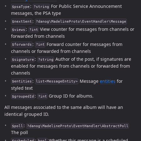
:
For Public Service Announcement
$psaType
?string
messages, the PSA type
:
$nextSent
?danog\MadelineProto\EventHandler\Message
:
View counter for messages from channels or
$views
?int
forwarded from channels
:
Forward counter for messages from
$forwards
?int
channels or forwarded from channels
:
Author of the post, if signatures are
$signature
?string
enabled for messages from channels or forwarded from
channels
:
Message
entities
for
$entities
list<MessageEntity>
styled text
:
Group ID for albums.
$groupedId
?int
All messages associated to the same album will have an
identical grouped ID.
:
$poll
?danog\MadelineProto\EventHandler\AbstractPoll
The poll
:
Whether this message is a scheduled
$scheduled
bool