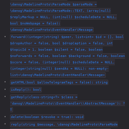
\danog\MadelineProto\ParseMode $parseMode =
\danog\MadelineProto\ParseMode::TEXT, (array|null)
$replyMarkup = NULL, (int|null) $scheduleDate = NULL,
bool $noWebpage = false):
\danog\MadelineProto\EventHandler\Message
forward((integer|string) $peer, list<int> $id = [], bool
$dropAuthor = false, bool $dropCaption = false, int
$topicId = 1, boolean $silent = false, boolean
$noForwards = false, boolean $background = false, boolean
$score = false, (integer|null) $scheduleDate = NULL,
(integer|string|null) $sendAs = NULL): non-empty-
list<\danog\MadelineProto\EventHandler\Message>
getHTML(bool $allowTelegramTags = false): string
isReply(): bool
getReply(class-string<T> $class =
'danog\\MadelineProto\\EventHandler\\AbstractMessage'): ?
T
delete(boolean $revoke = true): void
reply(string $message, \danog\MadelineProto\ParseMode