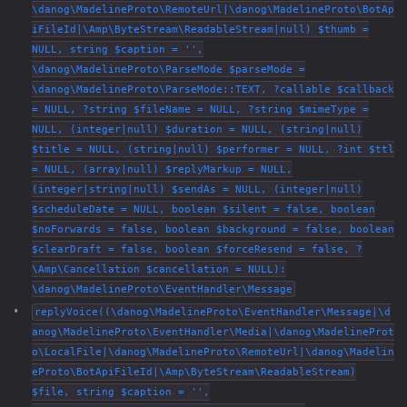
\danog\MadelineProto\RemoteUrl|\danog\MadelineProto\BotAp
iFileId|\Amp\ByteStream\ReadableStream|null) $thumb =
NULL, string $caption = '',
\danog\MadelineProto\ParseMode $parseMode =
\danog\MadelineProto\ParseMode::TEXT, ?callable $callback
= NULL, ?string $fileName = NULL, ?string $mimeType =
NULL, (integer|null) $duration = NULL, (string|null)
$title = NULL, (string|null) $performer = NULL, ?int $ttl
= NULL, (array|null) $replyMarkup = NULL,
(integer|string|null) $sendAs = NULL, (integer|null)
$scheduleDate = NULL, boolean $silent = false, boolean
$noForwards = false, boolean $background = false, boolean
$clearDraft = false, boolean $forceResend = false, ?
\Amp\Cancellation $cancellation = NULL):
\danog\MadelineProto\EventHandler\Message
replyVoice((\danog\MadelineProto\EventHandler\Message|\d
anog\MadelineProto\EventHandler\Media|\danog\MadelineProt
o\LocalFile|\danog\MadelineProto\RemoteUrl|\danog\Madelin
eProto\BotApiFileId|\Amp\ByteStream\ReadableStream)
$file, string $caption = '',