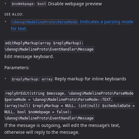
:
Disable webpage preview
$noWebpage
bool
SEE ALSO:
: Indicates a parsing mode
\danog\MadelineProto\ParseMode
for text.
editReplyMarkup(array $replyMarkup):
\danog\MadelineProto\EventHandler\Message
Edit message keyboard.
Parameters:
:
Reply markup for inline keyboards
$replyMarkup
array
replyOrEdit(string $message, \danog\MadelineProto\ParseMode
$parseMode = \danog\MadelineProto\ParseMode::TEXT,
(array|null) $replyMarkup = NULL, (int|null) $scheduleDate =
NULL, bool $noWebpage = false):
\danog\MadelineProto\EventHandler\Message
If the message is outgoing, will edit the message’s text,
otherwise will reply to the message.