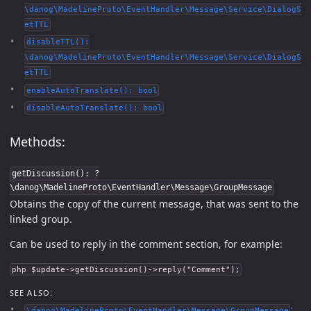
\danog\MadelineProto\EventHandler\Message\Service\DialogS
etTTL
disableTTL():
\danog\MadelineProto\EventHandler\Message\Service\DialogS
etTTL
enableAutoTranslate(): bool
disableAutoTranslate(): bool
Methods:
getDiscussion(): ?
\danog\MadelineProto\EventHandler\Message\GroupMessage
Obtains the copy of the current message, that was sent to the
linked group.
Can be used to reply in the comment section, for example:
php $update->getDiscussion()->reply("Comment");
SEE ALSO:
:
\danog\MadelineProto\EventHandler\Message\GroupMessage