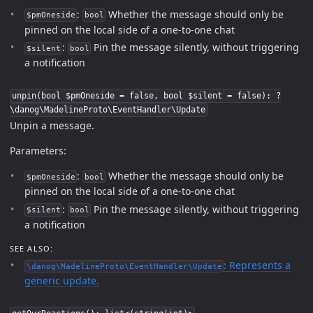
:
Whether the message should only be
$pmOneside
bool
pinned on the local side of a one-to-one chat
:
Pin the message silently, without triggering
$silent
bool
a notification
unpin(bool $pmOneside = false, bool $silent = false): ?
\danog\MadelineProto\EventHandler\Update
Unpin a message.
Parameters:
:
Whether the message should only be
$pmOneside
bool
pinned on the local side of a one-to-one chat
:
Pin the message silently, without triggering
$silent
bool
a notification
SEE ALSO:
: Represents a
\danog\MadelineProto\EventHandler\Update
generic update.