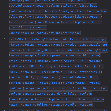
(integer|null) $sendAs = NULL, (integer|null)
$scheduleDate = NULL, boolean $silent = false, bool
$noForwards = false, boolean $background = false, boolean
$clearDraft = false, boolean $updateStickersetsOrder =
false, boolean $forceResend = false, \Amp\Cancellation
$cancellation = NULL):
\danog\MadelineProto\EventHandler\Message
replySticker((\danog\MadelineProto\EventHandler\Message|
\danog\MadelineProto\EventHandler\Media|\danog\MadelinePr
oto\LocalFile|\danog\MadelineProto\RemoteUrl|\danog\Madel
ineProto\BotApiFileId|\Amp\ByteStream\ReadableStream)
$file, string $mimeType, string $emoji = '', ?callable
$callback = NULL, ?string $fileName = NULL, ?int $ttl =
NULL, (array|null) $replyMarkup = NULL, (integer|null)
$sendAs = NULL, (integer|null) $scheduleDate = NULL,
boolean $silent = false, boolean $noForwards = false,
boolean $background = false, boolean $clearDraft = false,
boolean $updateStickersetsOrder = false, boolean
$forceResend = false, \Amp\Cancellation $cancellation =
NULL): \danog\MadelineProto\EventHandler\Message