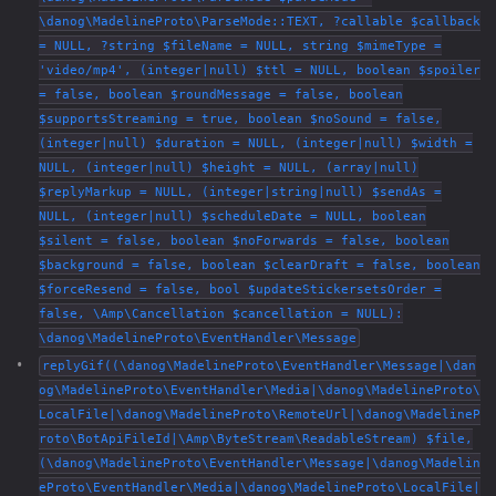
\danog\MadelineProto\ParseMode::TEXT, ?callable $callback
= NULL, ?string $fileName = NULL, string $mimeType =
'video/mp4', (integer|null) $ttl = NULL, boolean $spoiler
= false, boolean $roundMessage = false, boolean
$supportsStreaming = true, boolean $noSound = false,
(integer|null) $duration = NULL, (integer|null) $width =
NULL, (integer|null) $height = NULL, (array|null)
$replyMarkup = NULL, (integer|string|null) $sendAs =
NULL, (integer|null) $scheduleDate = NULL, boolean
$silent = false, boolean $noForwards = false, boolean
$background = false, boolean $clearDraft = false, boolean
$forceResend = false, bool $updateStickersetsOrder =
false, \Amp\Cancellation $cancellation = NULL):
\danog\MadelineProto\EventHandler\Message
replyGif((\danog\MadelineProto\EventHandler\Message|\dan
og\MadelineProto\EventHandler\Media|\danog\MadelineProto\
LocalFile|\danog\MadelineProto\RemoteUrl|\danog\MadelineP
roto\BotApiFileId|\Amp\ByteStream\ReadableStream) $file,
(\danog\MadelineProto\EventHandler\Message|\danog\Madelin
eProto\EventHandler\Media|\danog\MadelineProto\LocalFile|