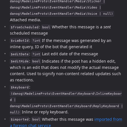
danog\MadelineProto\EventHandler\Media\Sticker |
danog\MadelineProto\EventHandler\Media\Video |
danog\MadelineProto\EventHandler\Media\Voice | null)
Attached media.
:
Whether this message is a
sent
$fromScheduled
bool
scheduled message
:
If the message was generated by an
$viaBotId
?int
inline query, ID of the bot that generated it
:
Last edit date of the message
$editDate
?int
:
Indicates if the post has a hidden edit,
$editHide
bool
which is an edit that does not modify the actual message
content. Used to signify non-content related updates such
as reactions.
:
$keyboard
(danog\MadelineProto\EventHandler\Keyboard\InlineKeyboar
d |
danog\MadelineProto\EventHandler\Keyboard\ReplyKeyboard |
Inline or reply keyboard.
null)
:
Whether this message was
imported from
$imported
bool
a foreign chat service