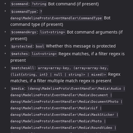
:
Bot command (if present)
$command
?string
:
$commandType
?
Bot
danog\MadelineProto\EventHandler\CommandType
command type (if present)
:
Bot command arguments (if
$commandArgs
list<string>
present)
:
Whether this message is protected
$protected
bool
:
Regex matches, if a filter regex is
$matches
list<string>
present
:
$matchesAll
array<array-key, (array<array-key,
Regex
(list{string, int} | null | string)> | mixed)>
matches, if a filter multiple match regex is present
:
$media
(danog\MadelineProto\EventHandler\Media\Audio |
danog\MadelineProto\EventHandler\Media\Document |
danog\MadelineProto\EventHandler\Media\DocumentPhoto |
danog\MadelineProto\EventHandler\Media\Gif |
danog\MadelineProto\EventHandler\Media\MaskSticker |
danog\MadelineProto\EventHandler\Media\Photo |
danog\MadelineProto\EventHandler\Media\RoundVideo |