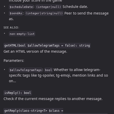
include your score in the game
:
Schedule date.
$scheduleDate
(integer|null)
:
Peer to send the message
$sendAs
(integer|string|null)
as.
SEE ALSO:
non-empty-list
getHTML(bool $allowTelegramTags = false): string
Get an HTML version of the message.
Parameters:
:
Whether to allow telegram-
$allowTelegramTags
bool
specific tags like tg-spoiler, tg-emoji, mention links and so
on…
isReply(): bool
Check if the current message replies to another message.
getReply(class-string<T> $class =