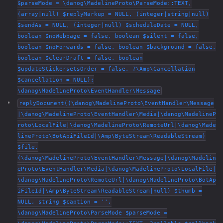
$parseMode = \danog\MadelineProto\ParseMode::TEXT,
(array|null) $replyMarkup = NULL, (integer|string|null)
$sendAs = NULL, (integer|null) $scheduleDate = NULL,
boolean $noWebpage = false, boolean $silent = false,
boolean $noForwards = false, boolean $background = false,
boolean $clearDraft = false, boolean
$updateStickersetsOrder = false, ?\Amp\Cancellation
$cancellation = NULL):
\danog\MadelineProto\EventHandler\Message
replyDocument((\danog\MadelineProto\EventHandler\Message
|\danog\MadelineProto\EventHandler\Media|\danog\MadelineP
roto\LocalFile|\danog\MadelineProto\RemoteUrl|\danog\Made
lineProto\BotApiFileId|\Amp\ByteStream\ReadableStream)
$file,
(\danog\MadelineProto\EventHandler\Message|\danog\Madelin
eProto\EventHandler\Media|\danog\MadelineProto\LocalFile|
\danog\MadelineProto\RemoteUrl|\danog\MadelineProto\BotAp
iFileId|\Amp\ByteStream\ReadableStream|null) $thumb =
NULL, string $caption = '',
\danog\MadelineProto\ParseMode $parseMode =