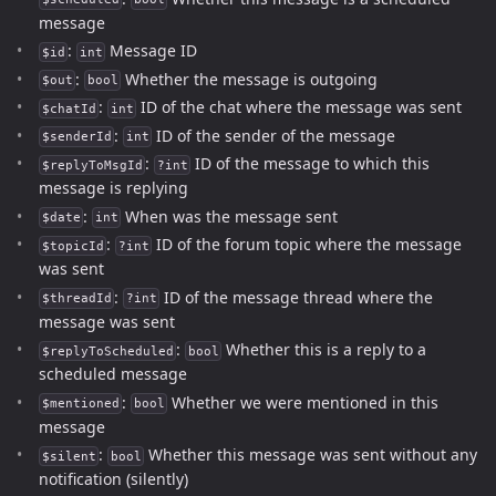
message
:
Message ID
$id
int
:
Whether the message is outgoing
$out
bool
:
ID of the chat where the message was sent
$chatId
int
:
ID of the sender of the message
$senderId
int
:
ID of the message to which this
$replyToMsgId
?int
message is replying
:
When was the message sent
$date
int
:
ID of the forum topic where the message
$topicId
?int
was sent
:
ID of the message thread where the
$threadId
?int
message was sent
:
Whether this is a reply to a
$replyToScheduled
bool
scheduled message
:
Whether we were mentioned in this
$mentioned
bool
message
:
Whether this message was sent without any
$silent
bool
notification (silently)