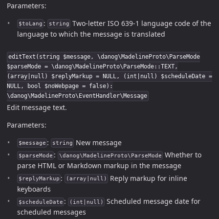
Parameters:
:
Two-letter ISO 639-1 language code of the
$toLang
string
language to which the message is translated
editText(string $message, \danog\MadelineProto\ParseMode
$parseMode = \danog\MadelineProto\ParseMode::TEXT,
(array|null) $replyMarkup = NULL, (int|null) $scheduleDate =
NULL, bool $noWebpage = false):
\danog\MadelineProto\EventHandler\Message
Edit message text.
Parameters:
:
New message
$message
string
:
Whether to
$parseMode
\danog\MadelineProto\ParseMode
parse HTML or Markdown markup in the message
:
Reply markup for inline
$replyMarkup
(array|null)
keyboards
:
Scheduled message date for
$scheduleDate
(int|null)
scheduled messages