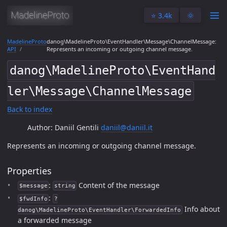
⭐️ 3.4k
🌞
MadelineProto
danog\MadelineProto\EventHandler\Message\ChannelMessage:
API
Represents an incoming or outgoing channel message.
danog\MadelineProto\EventHand
ler\Message\ChannelMessage
Back to index
Author: Daniil Gentili
daniil@daniil.it
Represents an incoming or outgoing channel message.
Properties
:
Content of the message
$message
string
:
$fwdInfo
?
Info about
danog\MadelineProto\EventHandler\ForwardedInfo
a forwarded message