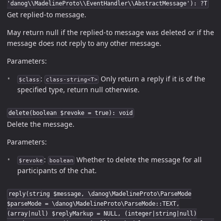
'danog\\MadelineProto\\EventHandler\\AbstractMessage'): ?T
Get replied-to message.
May return null if the replied-to message was deleted or if the
message does not reply to any other message.
Parameters:
:
Only return a reply if it is of the
$class
class-string<T>
specified type, return null otherwise.
delete(boolean $revoke = true): void
Delete the message.
Parameters:
:
Whether to delete the message for all
$revoke
boolean
participants of the chat.
reply(string $message, \danog\MadelineProto\ParseMode
$parseMode = \danog\MadelineProto\ParseMode::TEXT,
(array|null) $replyMarkup = NULL, (integer|string|null)