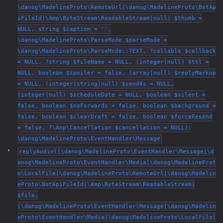
\danog\MadelineProto\RemoteUrl|\danog\MadelineProto\BotAp
iFileId|\Amp\ByteStream\ReadableStream|null) $thumb =
NULL, string $caption = '',
\danog\MadelineProto\ParseMode $parseMode =
\danog\MadelineProto\ParseMode::TEXT, ?callable $callback
= NULL, ?string $fileName = NULL, (integer|null) $ttl =
NULL, boolean $spoiler = false, (array|null) $replyMarkup
= NULL, (integer|string|null) $sendAs = NULL,
(integer|null) $scheduleDate = NULL, boolean $silent =
false, boolean $noForwards = false, boolean $background =
false, boolean $clearDraft = false, boolean $forceResend
= false, ?\Amp\Cancellation $cancellation = NULL):
\danog\MadelineProto\EventHandler\Message
replyAudio((\danog\MadelineProto\EventHandler\Message|\d
anog\MadelineProto\EventHandler\Media|\danog\MadelineProt
o\LocalFile|\danog\MadelineProto\RemoteUrl|\danog\Madelin
eProto\BotApiFileId|\Amp\ByteStream\ReadableStream)
$file,
(\danog\MadelineProto\EventHandler\Message|\danog\Madelin
eProto\EventHandler\Media|\danog\MadelineProto\LocalFile|