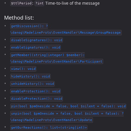
:
Time-to-live of the message
$ttlPeriod
?int
Method list:
getDiscussion(): ?
\danog\MadelineProto\EventHandler\Message\GroupMessage
disableSignatures(): void
enableSignatures(): void
getMember((string|integer) $member):
\danog\MadelineProto\EventHandler\Participant
view(): void
hideHistory(): void
unhideHistory(): void
enableProtection(): void
disableProtection(): void
pin(bool $pmOneside = false, bool $silent = false): void
unpin(bool $pmOneside = false, bool $silent = false): ?
\danog\MadelineProto\EventHandler\Update
getOurReactions(): list<(string|int)>