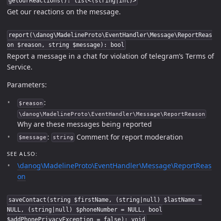
getOurReactions(): list<(string|int)>
Get our reactions on the message.
report(\danog\MadelineProto\EventHandler\Message\ReportReas
on $reason, string $message): bool
Report a message in a chat for violation of telegram’s Terms of
Service.
Parameters:
:
$reason
\danog\MadelineProto\EventHandler\Message\ReportReason
Why are these messages being reported
:
Comment for report moderation
$message
string
SEE ALSO:
\danog\MadelineProto\EventHandler\Message\ReportReas
on
saveContact(string $firstName, (string|null) $lastName =
NULL, (string|null) $phoneNumber = NULL, bool
$addPhonePrivacyException = false): void