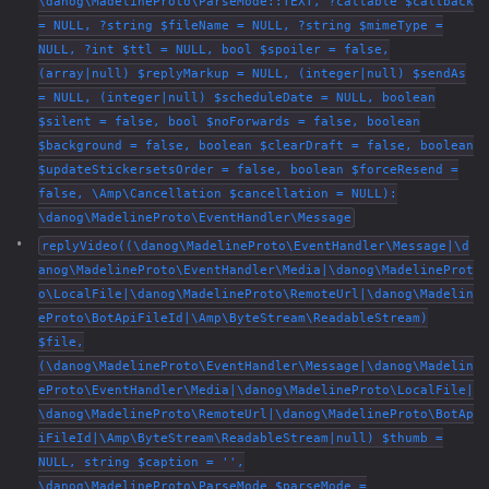
\danog\MadelineProto\ParseMode::TEXT, ?callable $callback
= NULL, ?string $fileName = NULL, ?string $mimeType =
NULL, ?int $ttl = NULL, bool $spoiler = false,
(array|null) $replyMarkup = NULL, (integer|null) $sendAs
= NULL, (integer|null) $scheduleDate = NULL, boolean
$silent = false, bool $noForwards = false, boolean
$background = false, boolean $clearDraft = false, boolean
$updateStickersetsOrder = false, boolean $forceResend =
false, \Amp\Cancellation $cancellation = NULL):
\danog\MadelineProto\EventHandler\Message
replyVideo((\danog\MadelineProto\EventHandler\Message|\d
anog\MadelineProto\EventHandler\Media|\danog\MadelineProt
o\LocalFile|\danog\MadelineProto\RemoteUrl|\danog\Madelin
eProto\BotApiFileId|\Amp\ByteStream\ReadableStream)
$file,
(\danog\MadelineProto\EventHandler\Message|\danog\Madelin
eProto\EventHandler\Media|\danog\MadelineProto\LocalFile|
\danog\MadelineProto\RemoteUrl|\danog\MadelineProto\BotAp
iFileId|\Amp\ByteStream\ReadableStream|null) $thumb =
NULL, string $caption = '',
\danog\MadelineProto\ParseMode $parseMode =