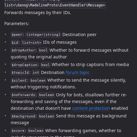
list<\danog\MadelineProto\EventHandler\Message>
Forwards messages by their IDs.
Parameters:
:
Destination peer
$peer
(integer|string)
:
IDs of messages
$id
list<int>
:
Whether to forward messages without
$dropAuthor
bool
quoting the original author
:
Whether to strip captions from media
$dropCaption
bool
:
Destination
forum topic
$topicId
int
:
Whether to send the message silently,
$silent
boolean
without triggering notifications.
:
Only for bots, disallows further re-
$noForwards
boolean
forwarding and saving of the messages, even if the
destination chat doesn’t have
content protection
enabled
:
Send this message as background
$background
boolean
message
:
When forwarding games, whether to
$score
boolean