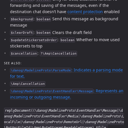
forwarding and saving of the messages, even if the
destination chat doesn’t have
content protection
enabled
:
Send this message as background
$background
boolean
message
:
Clears the draft field
$clearDraft
boolean
:
Whether to move used
$updateStickersetsOrder
boolean
stickersets to top
:
$cancellation
?\Amp\Cancellation
SEE ALSO:
: Indicates a parsing mode
\danog\MadelineProto\ParseMode
for text.
\Amp\Cancellation
: Represents an
\danog\MadelineProto\EventHandler\Message
incoming or outgoing message.
replyDocument((\danog\MadelineProto\EventHandler\Message|\d
anog\MadelineProto\EventHandler\Media|\danog\MadelineProto\L
ocalFile|\danog\MadelineProto\RemoteUrl|\danog\MadelineProto
\BotApiFileId|\Amp\ByteStream\ReadableStream) $file,