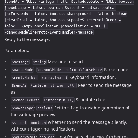
$sendAs = NULL, (integer|null) $scheduleDate = NULL, boolean
$noWebpage = false, boolean $silent = false, boolean
$noForwards = false, boolean $background = false, boolean
$clearDraft = false, boolean $updateStickersetsOrder =
false, ?\Amp\Cancellation $cancellation = NULL):
\danog\MadelineProto\EventHandler\Message
Reply to the message.
Parameters:
:
Message to send
$message
string
:
Parse mode
$parseMode
\danog\MadelineProto\ParseMode
:
Keyboard information.
$replyMarkup
(array|null)
:
Peer to send the message
$sendAs
(integer|string|null)
as.
:
Schedule date.
$scheduleDate
(integer|null)
:
Set this flag to disable generation of
$noWebpage
boolean
the webpage preview
:
Whether to send the message silently,
$silent
boolean
without triggering notifications.
:
Only for bots, disallows further re-
$noForwards
boolean