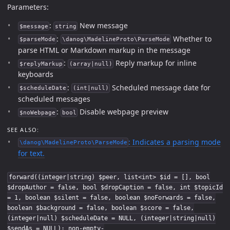
Parameters:
:
New message
$message
string
:
Whether to
$parseMode
\danog\MadelineProto\ParseMode
parse HTML or Markdown markup in the message
:
Reply markup for inline
$replyMarkup
(array|null)
keyboards
:
Scheduled message date for
$scheduleDate
(int|null)
scheduled messages
:
Disable webpage preview
$noWebpage
bool
SEE ALSO:
: Indicates a parsing mode
\danog\MadelineProto\ParseMode
for text.
forward((integer|string) $peer, list<int> $id = [], bool
$dropAuthor = false, bool $dropCaption = false, int $topicId
= 1, boolean $silent = false, boolean $noForwards = false,
boolean $background = false, boolean $score = false,
(integer|null) $scheduleDate = NULL, (integer|string|null)
$sendAs = NULL): non-empty-