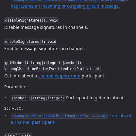
Represents an incoming or outgoing group message.
disableSignatures(): void
Disable message signatures in channels.
enableSignatures(): void
Enable message signatures in channels.
getMember((string|integer) $member):
\danog\MadelineProto\EventHandler\Participant
Get info about a
channel/supergroup
participant.
Parameters:
:
Participant to get info about.
$member
(string|integer)
SEE ALSO:
: Info about
\danog\MadelineProto\EventHandler\Participant
a channel participant.