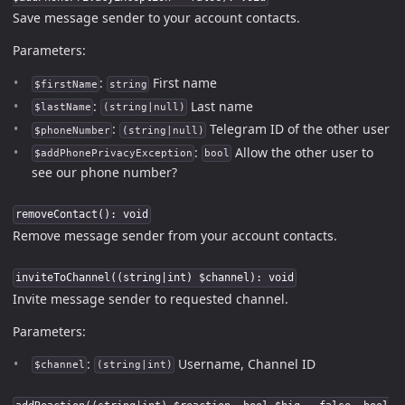
Save message sender to your account contacts.
Parameters:
:
First name
$firstName
string
:
Last name
$lastName
(string|null)
:
Telegram ID of the other user
$phoneNumber
(string|null)
:
Allow the other user to
$addPhonePrivacyException
bool
see our phone number?
removeContact(): void
Remove message sender from your account contacts.
inviteToChannel((string|int) $channel): void
Invite message sender to requested channel.
Parameters:
:
Username, Channel ID
$channel
(string|int)