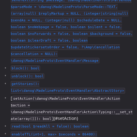
sendText(string $message, \danog\MadelineProto\ParseMode
$parseMode = \danog\MadelineProto\ParseMode::TEXT,
(array|null) $replyMarkup = NULL, (integer|string|null)
$sendAs = NULL, (integer|null) $scheduleDate = NULL,
boolean $noWebpage = false, boolean $silent = false,
boolean $noForwards = false, boolean $background = false,
boolean $clearDraft = false, boolean
$updateStickersetsOrder = false, ?\Amp\Cancellation
$cancellation = NULL):
\danog\MadelineProto\EventHandler\Message
block(): bool
unblock(): bool
getStories():
list<\danog\MadelineProto\EventHandler\AbstractStory>
[
setAction(\danog\MadelineProto\EventHandler\Action
$action =
\danog\MadelineProto\EventHandler\Action\Typing::__set_st
](#setAction)
ate(array(]]): bool
read(bool $readAll = false): boolean
enableTTL(int<1, max> $seconds = 86400):