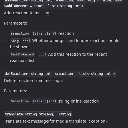
addReaction((string|int) $reaction, bool $big = false, bool
$addToRecent = true): list<(string|int)>
Add reaction to message.
Parameters:
:
reaction
$reaction
(string|int)
:
Whether a bigger and longer reaction should
$big
bool
be shown
:
Add this reaction to the recent
$addToRecent
bool
reactions list.
delReaction((string|int) $reaction): list<(string|int)>
Delete reaction from message.
Parameters:
:
string or int Reaction
$reaction
(string|int)
translate(string $toLang): string
Translate text message(for media translate it caption).