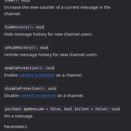
view(): void
Increase the view counter of a current message in the
channel.
hideHistory(): void
Hide message history for new channel users.
unhideHistory(): void
Unhide message history for new channel users.
enableProtection(): void
Enable
content protection
on a channel.
disableProtection(): void
Disable
content protection
on a channel.
pin(bool $pmOneside = false, bool $silent = false): void
Pin a message.
Parameters: