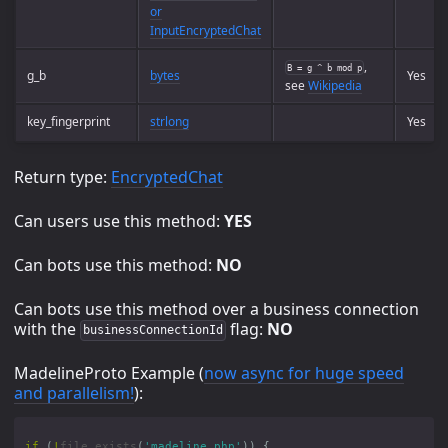
or
InputEncryptedChat
,
B = g ^ b mod p
g_b
bytes
Yes
see
Wikipedia
key_fingerprint
strlong
Yes
Return type:
EncryptedChat
Can users use this method:
YES
Can bots use this method:
NO
Can bots use this method over a business connection
with the
flag:
NO
businessConnectionId
MadelineProto Example (
now async for huge speed
and parallelism!
):
if
(
!
file_exists
(
'madeline.php'
))
{