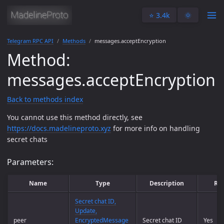
⭐️ 3.4k
🌞
Telegram RPC API
Methods
messages.acceptEncryption
Method:
messages.acceptEncryption
Back to methods index
You cannot use this method directly, see
https://docs.madelineproto.xyz
for more info on handling
secret chats
Parameters:
Name
Type
Description
Re
Secret chat ID,
Update,
peer
EncryptedMessage
Secret chat ID
Yes