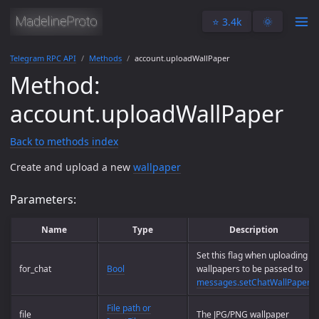
⭐️ 3.4k
🌞
Telegram RPC API
Methods
account.uploadWallPaper
Method:
account.uploadWallPaper
Back to methods index
Create and upload a new
wallpaper
Parameters:
Name
Type
Description
Set this flag when uploading
for_chat
Bool
wallpapers to be passed to
messages.setChatWallPaper
.
File path or
file
The JPG/PNG wallpaper