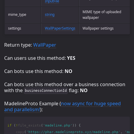
InputFile
MIME type of uploaded
mime_type
string
wallpaper
settings
WallPaperSettings
Wallpaper settings
Return type:
WallPaper
Can users use this method:
YES
Can bots use this method:
NO
Can bots use this method over a business connection
with the
flag:
NO
businessConnectionId
MadelineProto Example (
now async for huge speed
and parallelism!
):
if
(
!
file_exists
(
'madeline.php'
))
{
copy
(
'https://phar.madelineproto.xyz/madeline.php'
,
'mad