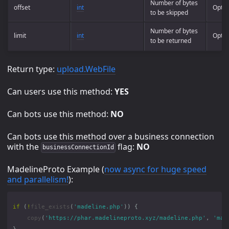
Number of bytes
offset
int
Optio
to be skipped
Number of bytes
limit
int
Optio
to be returned
Return type:
upload.WebFile
Can users use this method:
YES
Can bots use this method:
NO
Can bots use this method over a business connection
with the
flag:
NO
businessConnectionId
MadelineProto Example (
now async for huge speed
and parallelism!
):
if
(
!
file_exists
(
'madeline.php'
))
{
copy
(
'https://phar.madelineproto.xyz/madeline.php'
,
'mad