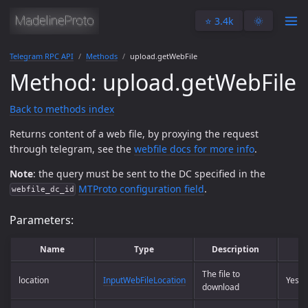
⭐️ 3.4k
🌞
Telegram RPC API
Methods
upload.getWebFile
Method: upload.getWebFile
Back to methods index
Returns content of a web file, by proxying the request
through telegram, see the
webfile docs for more info
.
Note
: the query must be sent to the DC specified in the
MTProto configuration field
.
webfile_dc_id
Parameters:
Name
Type
Description
R
The file to
location
InputWebFileLocation
Yes
download