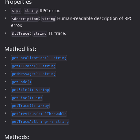
Properties
:
RPC error.
$rpc
string
:
Human-readable description of RPC
$description
string
error.
:
TL trace.
$tlTrace
string
Method list:
getLocalization(): string
getTLTrace(): string
getMessage(): string
getCode()
getFile(): string
getLine(): int
getTrace(): array
getPrevious(): ?Throwable
getTraceAsString(): string
Methods: