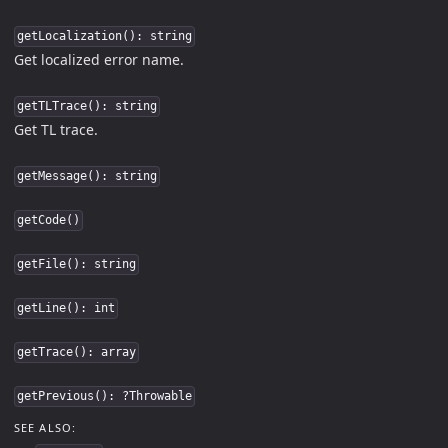
getLocalization(): string
Get localized error name.
getTLTrace(): string
Get TL trace.
getMessage(): string
getCode()
getFile(): string
getLine(): int
getTrace(): array
getPrevious(): ?Throwable
SEE ALSO: