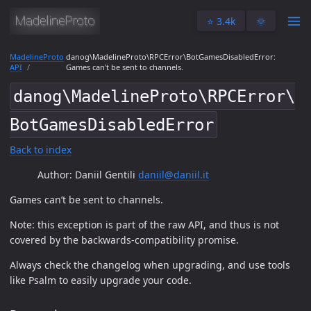
⭐️ 3.4k
🌞
MadelineProto
danog\MadelineProto\RPCError\BotGamesDisabledError:
API
Games can't be sent to channels.
danog\MadelineProto\RPCError\
BotGamesDisabledError
Back to index
Author: Daniil Gentili
daniil@daniil.it
Games can’t be sent to channels.
Note: this exception is part of the raw API, and thus is not
covered by the backwards-compatibility promise.
Always check the changelog when upgrading, and use tools
like Psalm to easily upgrade your code.