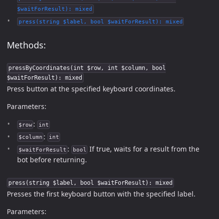
$waitForResult): mixed
press(string $label, bool $waitForResult): mixed
Methods:
pressByCoordinates(int $row, int $column, bool
$waitForResult): mixed
Press button at the specified keyboard coordinates.
Parameters:
:
$row
int
:
$column
int
:
If true, waits for a result from the
$waitForResult
bool
bot before returning.
press(string $label, bool $waitForResult): mixed
Presses the first keyboard button with the specified label.
Parameters: