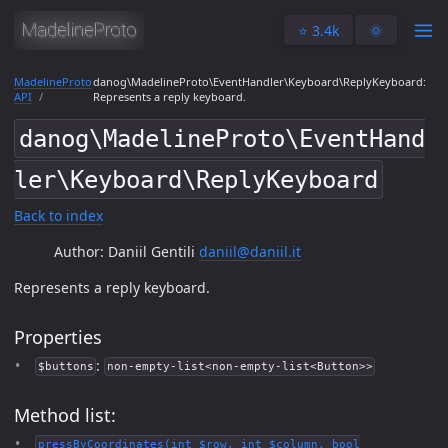
⭐️ 3.4k
🌞
MadelineProto
danog\MadelineProto\EventHandler\Keyboard\ReplyKeyboard:
API
Represents a reply keyboard.
danog\MadelineProto\EventHand
ler\Keyboard\ReplyKeyboard
Back to index
Author: Daniil Gentili
daniil@daniil.it
Represents a reply keyboard.
Properties
:
$buttons
non-empty-list<non-empty-list<Button>>
Method list:
pressByCoordinates(int $row, int $column, bool