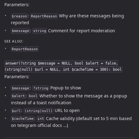
Parameters:
:
Why are these messages being
$reason
ReportReason
reported
:
Comment for report moderation
$message
string
SEE ALSO:
ReportReason
answer(?string $message = NULL, bool $alert = false,
(string|null) $url = NULL, int $cacheTime = 300): bool
Parameters:
:
Popup to show
$message
?string
:
Whether to show the message as a popup
$alert
bool
instead of a toast notification
:
URL to open
$url
(string|null)
:
Cache validity (default set to 5 min based
$cacheTime
int
on telegram official docs …)