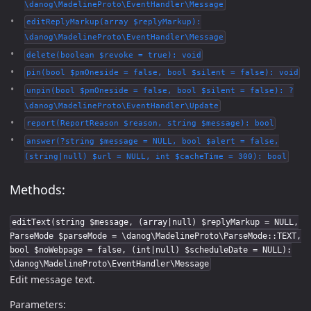
\danog\MadelineProto\EventHandler\Message
editReplyMarkup(array $replyMarkup):
\danog\MadelineProto\EventHandler\Message
delete(boolean $revoke = true): void
pin(bool $pmOneside = false, bool $silent = false): void
unpin(bool $pmOneside = false, bool $silent = false): ?
\danog\MadelineProto\EventHandler\Update
report(ReportReason $reason, string $message): bool
answer(?string $message = NULL, bool $alert = false,
(string|null) $url = NULL, int $cacheTime = 300): bool
Methods:
editText(string $message, (array|null) $replyMarkup = NULL,
ParseMode $parseMode = \danog\MadelineProto\ParseMode::TEXT,
bool $noWebpage = false, (int|null) $scheduleDate = NULL):
\danog\MadelineProto\EventHandler\Message
Edit message text.
Parameters: