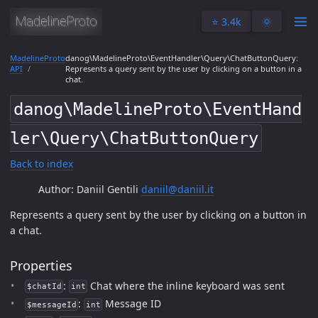
⭐️ 3.4k
🌞
MadelineProto
danog\MadelineProto\EventHandler\Query\ChatButtonQuery:
API
Represents a query sent by the user by clicking on a button in a
chat.
danog\MadelineProto\EventHand
ler\Query\ChatButtonQuery
Back to index
Author: Daniil Gentili
daniil@daniil.it
Represents a query sent by the user by clicking on a button in
a chat.
Properties
:
Chat where the inline keyboard was sent
$chatId
int
:
Message ID
$messageId
int