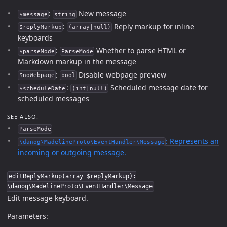
:
New message
$message
string
:
Reply markup for inline
$replyMarkup
(array|null)
keyboards
:
Whether to parse HTML or
$parseMode
ParseMode
Markdown markup in the message
:
Disable webpage preview
$noWebpage
bool
:
Scheduled message date for
$scheduleDate
(int|null)
scheduled messages
SEE ALSO:
ParseMode
: Represents an
\danog\MadelineProto\EventHandler\Message
incoming or outgoing message.
editReplyMarkup(array $replyMarkup):
\danog\MadelineProto\EventHandler\Message
Edit message keyboard.
Parameters: