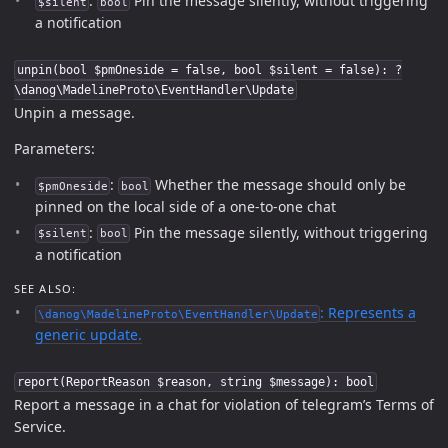
:
Pin the message silently, without triggering
$silent
bool
a notification
unpin(bool $pmOneside = false, bool $silent = false): ?
\danog\MadelineProto\EventHandler\Update
Unpin a message.
Parameters:
:
Whether the message should only be
$pmOneside
bool
pinned on the local side of a one-to-one chat
:
Pin the message silently, without triggering
$silent
bool
a notification
SEE ALSO:
: Represents a
\danog\MadelineProto\EventHandler\Update
generic update.
report(ReportReason $reason, string $message): bool
Report a message in a chat for violation of telegram’s Terms of
Service.