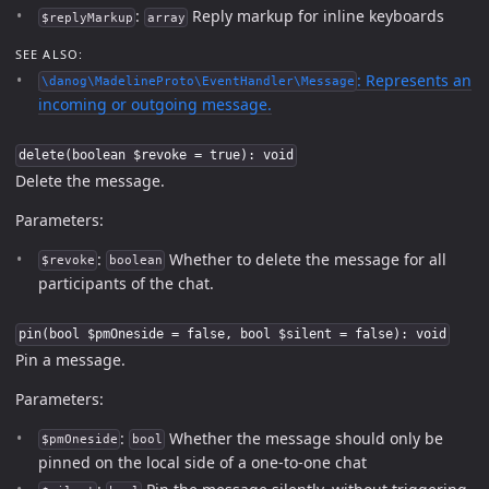
:
Reply markup for inline keyboards
$replyMarkup
array
SEE ALSO:
: Represents an
\danog\MadelineProto\EventHandler\Message
incoming or outgoing message.
delete(boolean $revoke = true): void
Delete the message.
Parameters:
:
Whether to delete the message for all
$revoke
boolean
participants of the chat.
pin(bool $pmOneside = false, bool $silent = false): void
Pin a message.
Parameters:
:
Whether the message should only be
$pmOneside
bool
pinned on the local side of a one-to-one chat