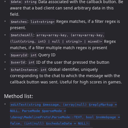
:
Data associated with the callback button. Be
$data
string
aware that a bad client can send arbitrary data in this
field.
:
Regex matches, if a filter regex is
$matches
list<string>
present.
:
$matchesAll
array<array-key, (array<array-key,
Regex
(list{string, int} | null | string)> | mixed)>
matches, if a filter multiple match regex is present
:
Query ID
$queryId
int
:
ID of the user that pressed the button
$userId
int
:
Global identifier, uniquely
$chatInstance
int
corresponding to the chat to which the message with the
callback button was sent. Useful for high scores in games.
Method list:
editText(string $message, (array|null) $replyMarkup =
NULL, ParseMode $parseMode =
\danog\MadelineProto\ParseMode::TEXT, bool $noWebpage =
false, (int|null) $scheduleDate = NULL):